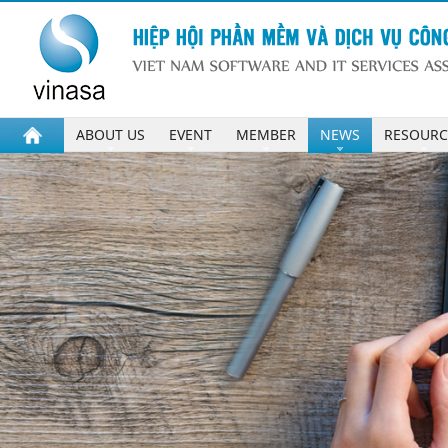
ABOUT US
EVENT
MEMBER
NEWS
RESOURC