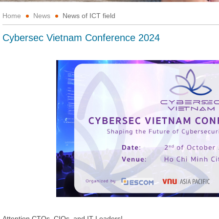
Home
News
News of ICT field
Cybersec Vietnam Conference 2024
Attention CTOs, CIOs, and IT Leaders!