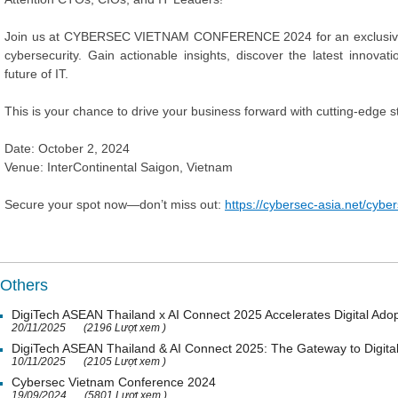
Join us at CYBERSEC VIETNAM CONFERENCE 2024 for an exclusive op
cybersecurity. Gain actionable insights, discover the latest innov
future of IT.
This is your chance to drive your business forward with cutting-edge s
Date: October 2, 2024
Venue: InterContinental Saigon, Vietnam
Secure your spot now—don’t miss out:
https://cybersec-asia.net/cyb
Others
DigiTech ASEAN Thailand x AI Connect 2025 Accelerates Digital Adop
20/11/2025
(2196 Lượt xem )
DigiTech ASEAN Thailand & AI Connect 2025: The Gateway to Digital
10/11/2025
(2105 Lượt xem )
Cybersec Vietnam Conference 2024
19/09/2024
(5801 Lượt xem )