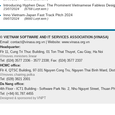
Introducing Hyphen Deux: The Prominent Vietnamese Fabless Desi
15/07/2024
(6768 Lượt xem )
Inno Vietnam-Japan Fast Track Pitch 2024
09/07/2024
(8660 Lượt xem )
© VIETNAM SOFTWARE AND IT SERVICES ASSOCIATION (VINASA)
Email: contact@vinasa.org.vn | Website: www.vinasa.org.vn
Headquarter:
Flr 11, Cung Tri Thuc Building, 01 Ton That Thuyet, Cau Giay, Ha Noi
///moves.ministers.linear
Tel: (024) 3577 2336 - 3577 2338; Fax: (024) 3577 2337
HCMC office:
Flr 4, QTSC Building, 97-101 Nguyen Cong Tru, Nguyen Thai Binh Ward, Dis
///moves.chairing.polka
Tel: (028) 3821 2001
Da Nang office:
4th Floor - ICT1 Building - Software Park No. 2, Nhu Nguyet Street, Thuan P
Tel: (+84) 91.787.4455
VNPT
Designed & sponsored by