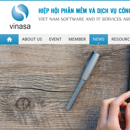
ABOUT US
EVENT
MEMBER
NEWS
RESOURC