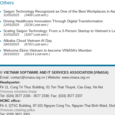
Others
Saigon Technology Recognized as One of the Best Workplaces in As
31/05/2025
(3469 Lượt xem )
Driving Healthcare Innovation Through Digital Transformation
12/05/2025
(3239 Lượt xem )
Scaling Saigon Technology: From a 3-Person Startup to Vietnam’s
31/03/2025
(3267 Lượt xem )
Alibaba Cloud Vietnam AI Day
18/03/2025
(6793 Lượt xem )
Welcome Ekino Vietnam to become VINASA’s Member
26/10/2023
(28114 Lượt xem )
© VIETNAM SOFTWARE AND IT SERVICES ASSOCIATION (VINASA)
Email: contact@vinasa.org.vn | Website: www.vinasa.org.vn
Headquarter:
Flr 11, Cung Tri Thuc Building, 01 Ton That Thuyet, Cau Giay, Ha Noi
///moves.ministers.linear
Tel: (024) 3577 2336 - 3577 2338; Fax: (024) 3577 2337
HCMC office:
Flr 4, QTSC Building, 97-101 Nguyen Cong Tru, Nguyen Thai Binh Ward, Dis
///moves.chairing.polka
Tel: (028) 3821 2001