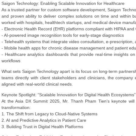
Saigon Technology: Enabling Scalable Innovation for Healthcare
As a trusted partner for custom software development, Saigon Technolog
and proven ability to deliver complex solutions on time and within
worked with hospitals, healthtech startups, and medical device manufa
- Electronic Health Record (EHR) platforms compliant with HIPAA an
- AI-powered image recognition tools for early-stage diagnostics
- Telehealth systems that integrate video consultation, e-prescription, a
- Mobile health apps for chronic disease management and patient edu
- Healthcare analytics dashboards that provide real-time insights on 
workflows
What sets Saigon Technology apart is its focus on long-term partne
teams directly with client stakeholders and clinicians, the compan
aligned with real-world clinical needs.
Keynote Spotlight: “Scalable Innovation for Digital Health Ecosystems”
At the Asia DX Summit 2025, Mr. Thanh Pham Tien’s keynote will ad
transformation:
1. The Shift from Legacy to Cloud-Native Systems
2. AI and Predictive Analytics in Patient Care
3. Building Trust in Digital Health Platforms