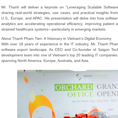
Mr. Thanh will deliver a keynote on “Leveraging Scalable Software 
sharing real-world strategies, use cases, and practical insights fr
U.S., Europe, and APAC. His presentation will delve into how software
analytics are accelerating operational efficiency, improving patie
strained healthcare systems—particularly in emerging markets.
About Thanh Pham Tien: A Visionary in Vietnam’s Digital Economy
With over 18 years of experience in the IT industry, Mr. Thanh Pha
software export landscape. As CEO and Co-founder of Saigon Tec
development team into one of Vietnam’s top 20 leading IT companies,
spanning North America, Europe, Australia, and Asia.