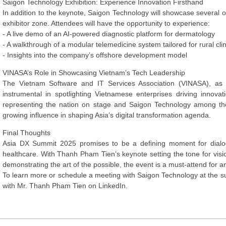
Saigon Technology Exhibition: Experience Innovation Firsthand
In addition to the keynote, Saigon Technology will showcase several o
exhibitor zone. Attendees will have the opportunity to experience:
- A live demo of an AI-powered diagnostic platform for dermatology
- A walkthrough of a modular telemedicine system tailored for rural clin
- Insights into the company’s offshore development model
VINASA’s Role in Showcasing Vietnam’s Tech Leadership
The Vietnam Software and IT Services Association (VINASA), as
instrumental in spotlighting Vietnamese enterprises driving innov
representing the nation on stage and Saigon Technology among the f
growing influence in shaping Asia’s digital transformation agenda.
Final Thoughts
Asia DX Summit 2025 promises to be a defining moment for dialogu
healthcare. With Thanh Pham Tien’s keynote setting the tone for vis
demonstrating the art of the possible, the event is a must-attend for an
To learn more or schedule a meeting with Saigon Technology at the su
with Mr. Thanh Pham Tien on LinkedIn.