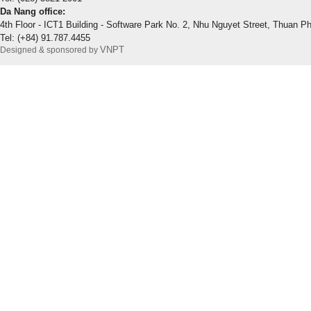
Da Nang office:
4th Floor - ICT1 Building - Software Park No. 2, Nhu Nguyet Street, Thuan P
Tel: (+84) 91.787.4455
VNPT
Designed & sponsored by