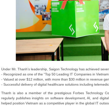
Under Mr. Thanh’s leadership, Saigon Technology has achieved sever
- Recognized as one of the “Top 50 Leading IT Companies in Vietna
- Valued at over $12 million, with more than $30 million in revenue ge
- Successful delivery of digital healthcare solutions including telemed
Thanh is also a member of the prestigious Forbes Technology Co
regularly publishes insights on software development, AI, and digita
helped position Vietnam as a competitive player in the global IT outso