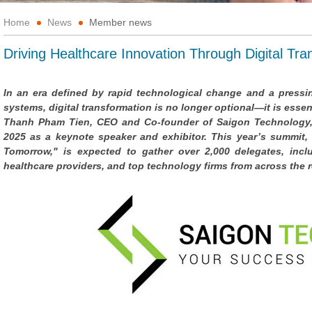
Home
News
Member news
Driving Healthcare Innovation Through Digital Tra
In an era defined by rapid technological change and a pressing
systems, digital transformation is no longer optional—it is essent
Thanh Pham Tien, CEO and Co-founder of Saigon Technology, 
2025 as a keynote speaker and exhibitor. This year’s summit, 
Tomorrow," is expected to gather over 2,000 delegates, incl
healthcare providers, and top technology firms from across the 