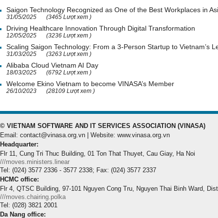
Saigon Technology Recognized as One of the Best Workplaces in As
31/05/2025
(3465 Lượt xem )
Driving Healthcare Innovation Through Digital Transformation
12/05/2025
(3236 Lượt xem )
Scaling Saigon Technology: From a 3-Person Startup to Vietnam’s
31/03/2025
(3263 Lượt xem )
Alibaba Cloud Vietnam AI Day
18/03/2025
(6792 Lượt xem )
Welcome Ekino Vietnam to become VINASA’s Member
26/10/2023
(28109 Lượt xem )
© VIETNAM SOFTWARE AND IT SERVICES ASSOCIATION (VINASA)
Email: contact@vinasa.org.vn | Website: www.vinasa.org.vn
Headquarter:
Flr 11, Cung Tri Thuc Building, 01 Ton That Thuyet, Cau Giay, Ha Noi
///moves.ministers.linear
Tel: (024) 3577 2336 - 3577 2338; Fax: (024) 3577 2337
HCMC office:
Flr 4, QTSC Building, 97-101 Nguyen Cong Tru, Nguyen Thai Binh Ward, Dis
///moves.chairing.polka
Tel: (028) 3821 2001
Da Nang office: