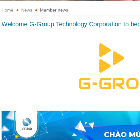
Home
News
Member news
Welcome G-Group Technology Corporation to b