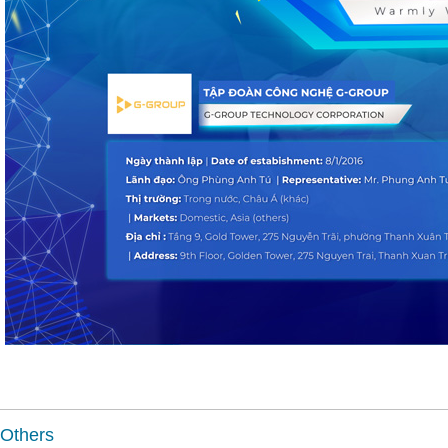
Others