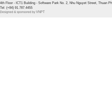
4th Floor - ICT1 Building - Software Park No. 2, Nhu Nguyet Street, Thuan P
Tel: (+84) 91.787.4455
VNPT
Designed & sponsored by