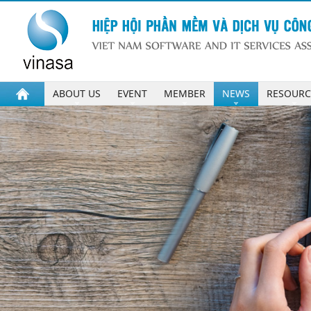
ABOUT US
EVENT
MEMBER
NEWS
RESOURC