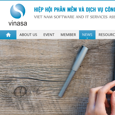
ABOUT US
EVENT
MEMBER
NEWS
RESOURC