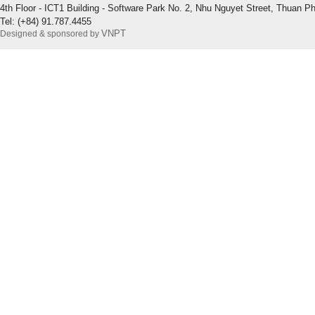
4th Floor - ICT1 Building - Software Park No. 2, Nhu Nguyet Street, Thuan P
Tel: (+84) 91.787.4455
VNPT
Designed & sponsored by