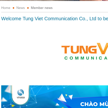
Home
News
Member news
Welcome Tung Viet Communication Co., Ltd to