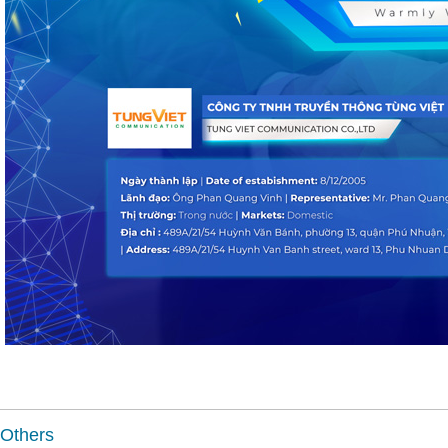
Others