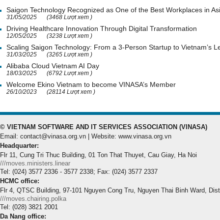
Saigon Technology Recognized as One of the Best Workplaces in As
31/05/2025
(3468 Lượt xem )
Driving Healthcare Innovation Through Digital Transformation
12/05/2025
(3238 Lượt xem )
Scaling Saigon Technology: From a 3-Person Startup to Vietnam’s
31/03/2025
(3265 Lượt xem )
Alibaba Cloud Vietnam AI Day
18/03/2025
(6792 Lượt xem )
Welcome Ekino Vietnam to become VINASA’s Member
26/10/2023
(28114 Lượt xem )
© VIETNAM SOFTWARE AND IT SERVICES ASSOCIATION (VINASA)
Email: contact@vinasa.org.vn | Website: www.vinasa.org.vn
Headquarter:
Flr 11, Cung Tri Thuc Building, 01 Ton That Thuyet, Cau Giay, Ha Noi
///moves.ministers.linear
Tel: (024) 3577 2336 - 3577 2338; Fax: (024) 3577 2337
HCMC office:
Flr 4, QTSC Building, 97-101 Nguyen Cong Tru, Nguyen Thai Binh Ward, Dis
///moves.chairing.polka
Tel: (028) 3821 2001
Da Nang office: