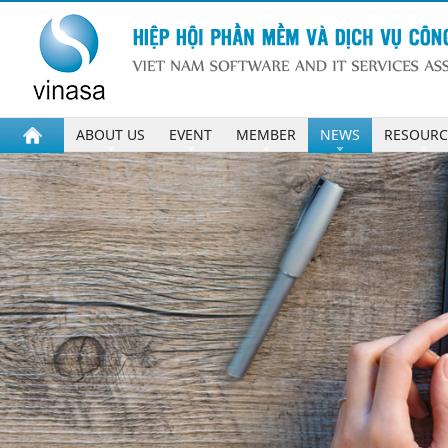
ABOUT US
EVENT
MEMBER
NEWS
RESOURC