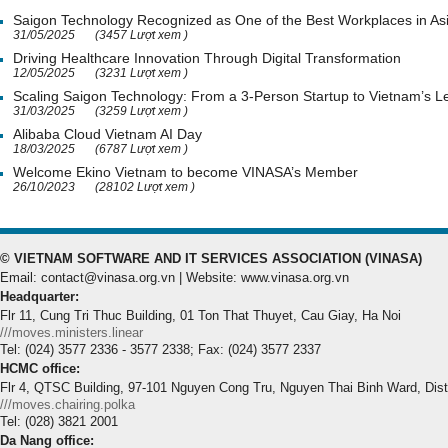
Saigon Technology Recognized as One of the Best Workplaces in As
31/05/2025
(3457 Lượt xem )
Driving Healthcare Innovation Through Digital Transformation
12/05/2025
(3231 Lượt xem )
Scaling Saigon Technology: From a 3-Person Startup to Vietnam’s
31/03/2025
(3259 Lượt xem )
Alibaba Cloud Vietnam AI Day
18/03/2025
(6787 Lượt xem )
Welcome Ekino Vietnam to become VINASA’s Member
26/10/2023
(28102 Lượt xem )
© VIETNAM SOFTWARE AND IT SERVICES ASSOCIATION (VINASA)
Email: contact@vinasa.org.vn | Website: www.vinasa.org.vn
Headquarter:
Flr 11, Cung Tri Thuc Building, 01 Ton That Thuyet, Cau Giay, Ha Noi
///moves.ministers.linear
Tel: (024) 3577 2336 - 3577 2338; Fax: (024) 3577 2337
HCMC office:
Flr 4, QTSC Building, 97-101 Nguyen Cong Tru, Nguyen Thai Binh Ward, Dis
///moves.chairing.polka
Tel: (028) 3821 2001
Da Nang office: