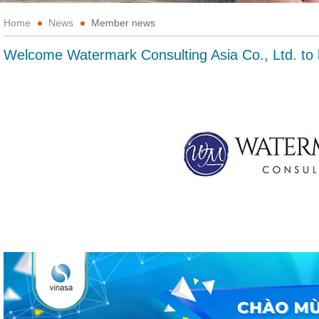
Home
News
Member news
Welcome Watermark Consulting Asia Co., Ltd. 