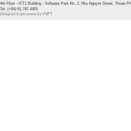
4th Floor - ICT1 Building - Software Park No. 2, Nhu Nguyet Street, Thuan P
Tel: (+84) 91.787.4455
VNPT
Designed & sponsored by