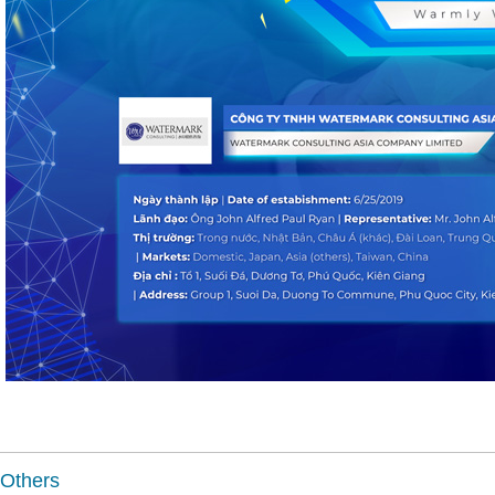
Others