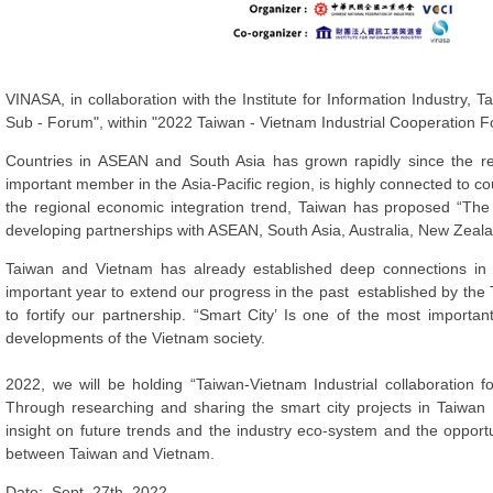
VINASA, in collaboration with the Institute for Information Industry, 
Sub - Forum", within "2022 Taiwan - Vietnam Industrial Cooperation
Countries in ASEAN and South Asia has grown rapidly since the rel
important member in the Asia-Pacific region, is highly connected to co
the regional economic integration trend, Taiwan has proposed “The
developing partnerships with ASEAN, South Asia, Australia, New Zeal
Taiwan and Vietnam has already established deep connections in 
important year to extend our progress in the past established by the 
to fortify our partnership. “Smart City’ Is one of the most importan
developments of the Vietnam society.
2022, we will be holding “Taiwan-Vietnam Industrial collaboration 
Through researching and sharing the smart city projects in Taiwan
insight on future trends and the industry eco-system and the opport
between Taiwan and Vietnam.
Date: Sept. 27th, 2022