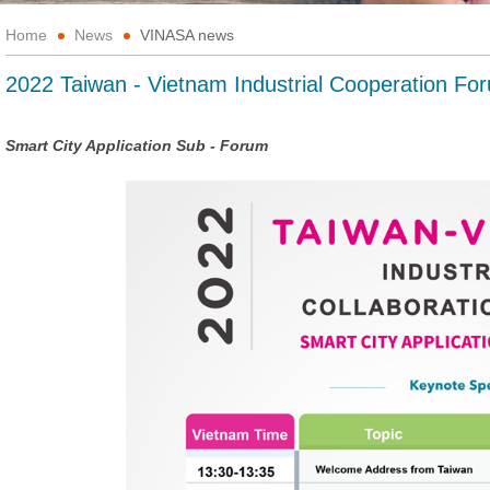
Home
News
VINASA news
2022 Taiwan - Vietnam Industrial Cooperation Fo
Smart City Application Sub - Forum