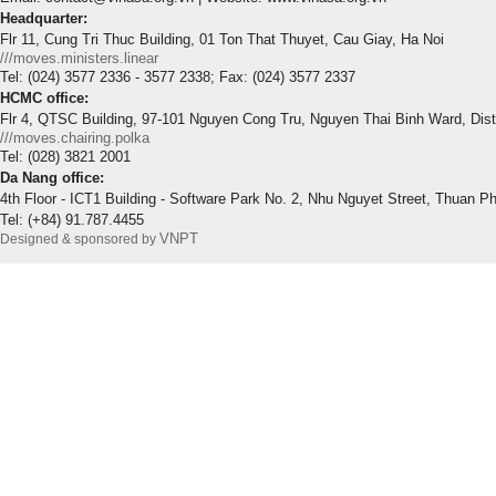
Headquarter:
Flr 11, Cung Tri Thuc Building, 01 Ton That Thuyet, Cau Giay, Ha Noi
///moves.ministers.linear
Tel: (024) 3577 2336 - 3577 2338; Fax: (024) 3577 2337
HCMC office:
Flr 4, QTSC Building, 97-101 Nguyen Cong Tru, Nguyen Thai Binh Ward, Dis
///moves.chairing.polka
Tel: (028) 3821 2001
Da Nang office:
4th Floor - ICT1 Building - Software Park No. 2, Nhu Nguyet Street, Thuan P
Tel: (+84) 91.787.4455
VNPT
Designed & sponsored by