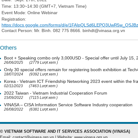
Time: 13:30~14:30 (GMT+7, Vietnam Time)
Event Mode: Online Webinar
Registration:
https://docs.google.com/forms/d/e/1FAIpQLSd6LEPQ3UwR5w_QSJ
Contact Person: Mr. Bình. 082 775 8666. binhdt@vinasa.org.vn
Others
Boot + Speaking combo only 3,000USD - Special offer until July 15,
26/06/2025
(2779 Lượt xem )
Only 30 special offers remain for registering booth exhibition at Tech
18/07/2024
(9392 Lượt xem )
Korea - Vietnam ICT Friendship Networking 2023 event within the 
02/11/2023
(7463 Lượt xem )
2022 Taiwan - Vietnam Industrial Cooperation Forum
15/09/2022
(7115 Lượt xem )
VINASA – CISA Information Service Software Industry cooperation
26/08/2022
(6381 Lượt xem )
© VIETNAM SOFTWARE AND IT SERVICES ASSOCIATION (VINASA)
Email: contact@vinasa.org.vn | Website: www.vinasa.org.vn