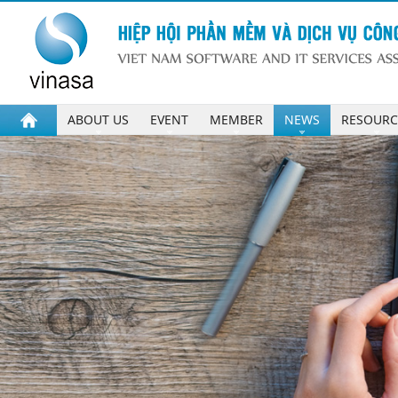
ABOUT US
EVENT
MEMBER
NEWS
RESOURC