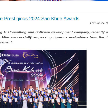
he Prestigious 2024 Sao Khue Awards
17/05/2024 1
ing IT Consulting and Software development company, recently 
After successfully surpassing rigorous evaluations from the J
ievement.