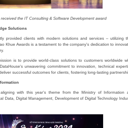
received the IT Consulting & Software Development award
Edge Solutions
 provided clients with modern solutions and services – utilizing th
Sao Khue Awards is a testament to the company's dedication to innova
ry.
sion is to provide world-class solutions to customers worldwide wh
" DataHouse's unwavering commitment to innovation, technical expert
deliver successful outcomes for clients, fostering long-lasting partnersh
sformation
ligning with this year's theme from the Ministry of Information 
l Data, Digital Management, Development of Digital Technology Indus