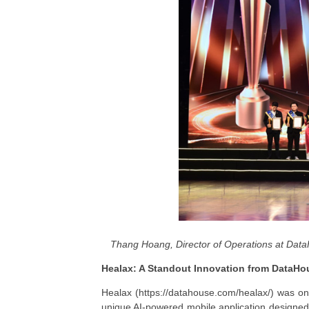
Thang Hoang, Director of Operations at Data
Healax: A Standout Innovation from DataHo
Healax (https://datahouse.com/healax/) was one
unique AI-powered mobile application designed t