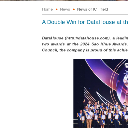
Home
News
News of ICT field
A Double Win for DataHouse at t
DataHouse (http://datahouse.com), a lead
two awards at the 2024 Sao Khue Awards. 
Council, the company is proud of this ach