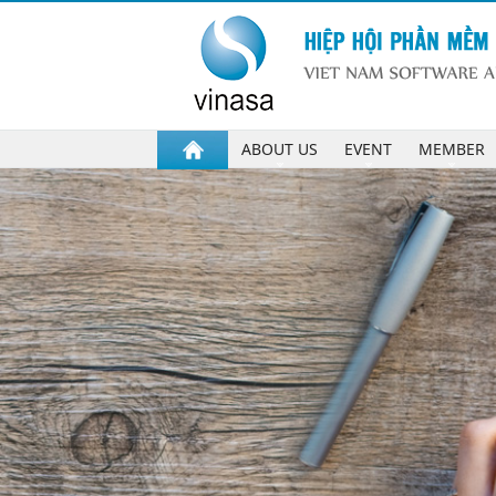
ABOUT US
EVENT
MEMBER