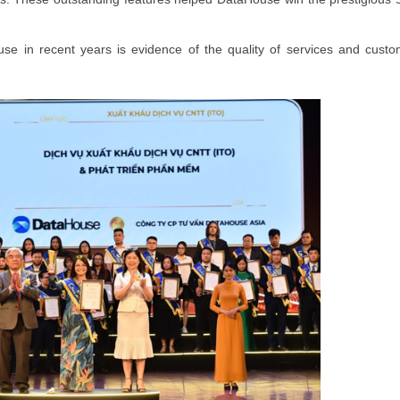
MEMBER REGISTRATI
se in recent years is evidence of the quality of services and custo
Register your membership f
best benefit