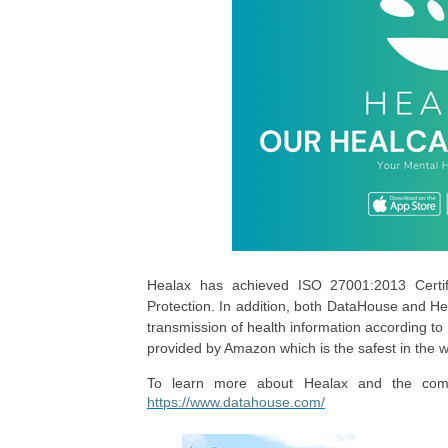
Healax has achieved ISO 27001:2013 Certific
Protection. In addition, both DataHouse and He
transmission of health information according t
provided by Amazon which is the safest in the 
To learn more about Healax and the compre
https://www.datahouse.com/