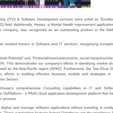
ing (ITO) & Software Development services were voted as ‘Excelle
O) field. Additionally, Healax, a Mental Health improvement applicatio
e company, was recognized as an outstanding product in the field
t coveted honors in Software and IT services, recognizing exceptio
"Market Potential" and "Financial/revenue/economic, social impact/numbe
0%. This demonstrates our company’s efforts in identifying market s
well as the Asia-Pacific region (APAC). Furthermore, the Sao Khue 2
s efforts in building effective business models and strategies in 
mer Sectors.
House's comprehensive Consulting capabilities in IT and Softw
VizPlatform - a PAAS cloud application development platform that he
ion process.
, deploy and manage software applications without investing in costl
sts. These outstanding features helped DataHouse win the prestigious