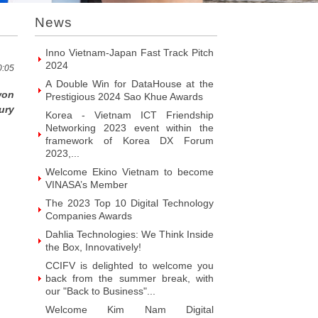
VINASA’s Member
News
Welcome ITR Vietnam Corporation to
become VINASA’s Member
Welcome BrandPC Vietnam Co. Ltd
to become VINASA’s Member
0:05
Welcome HIKER Software JSC to
won
become VINASA’s Member
ury
Welcome Viet Digital JSC to become
VINASA’s Member
Welcome Soft World Vietnam Co.
LTd to become VINASA’s Member
Welcome HUNONIC Vietnam JSC to
become VINASA’s Member
Welcome ILOTUSLAND Vietnam JSC
to become VINASA’s Member
Welcome Hello 3D World JSC to
become VINASA’s Member
Welcome Vietnam Customer
Management Software Co. LTd to
become VINASA’s Member
Welcome Vietnam EKOIOS