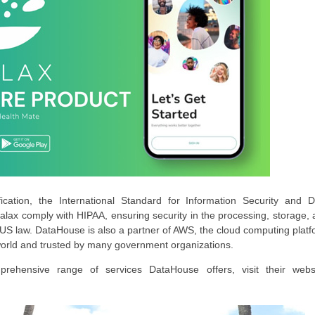
ation, the International Standard for Information Security and D
alax comply with HIPAA, ensuring security in the processing, storage,
o US law. DataHouse is also a partner of AWS, the cloud computing plat
world and trusted by many government organizations.
hensive range of services DataHouse offers, visit their websi