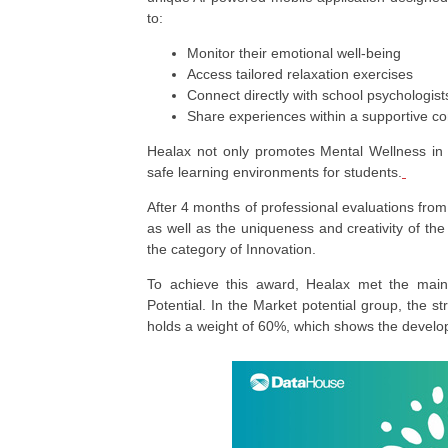
to:
Monitor their emotional well-being
Access tailored relaxation exercises
Connect directly with school psychologist
Share experiences within a supportive 
Healax not only promotes Mental Wellness in E
safe learning environments for students.
After 4 months of professional evaluations from
as well as the uniqueness and creativity of th
the category of Innovation.
To achieve this award, Healax met the main 
Potential. In the Market potential group, the st
holds a weight of 60%, which shows the develop