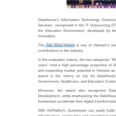
DataHouse’s Information Technology Outsourc
Services’, recognized in the IT Outsourcing (IT
the Education Environment, developed by th
Innovation.
The
Sao Khue Award
is one of Vietnam's mos
contributions in the industry.
In the evaluation criteria, the two categories 
users" hold a high percentage proportion of 2
and expanding market potential in Vietnam as 
award is the ‘cherry on top’ for DataHouse’
Government, Healthcare, and Education Custo
Moreover, the award also recognizes Data
Development, while emphasizing the DataHouse 
businesses accelerate their digital transformat
With VizPlatform, businesses can easily build
infrastructure, saving time and operational co