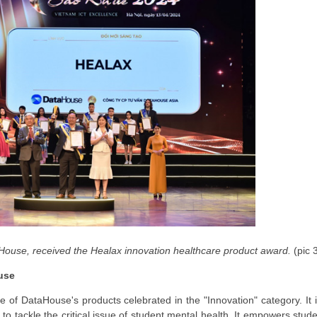
House, received the Healax innovation healthcare product award.
(pic 
use
 of DataHouse's products celebrated in the "Innovation" category. It 
o tackle the critical issue of student mental health. It empowers stud