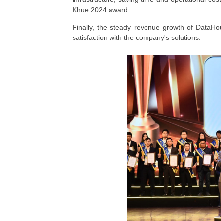
Khue 2024 award.
Finally, the steady revenue growth of DataHou
satisfaction with the company's solutions.