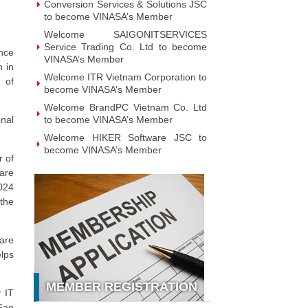
Technology JSC to become VINASA’s
Member
Welcome GAPO Technology JSC to
become VINASA’s Member
nce
n in
Welcome IPTP Networks Danang to
 of
become VINASA’s Member
Welcome Vietnam NOBI Software
JSC to become VINASA’s Member
nal
Welcome Viet Investment &
Development Intelligent Applications
JSC to become VINASA’s Member
r of
hare
Welcome MOHA Software JSC to
become VINASA’s Member
024
the
Welcome ZTAG Vietnam Co., Ltd to
become VINASA’s Member
Welcome DNV Business Assurance
are
Co., Ltd to become VINASA’s
lps
Member
Welcome NOTE Vietnam JSC to
MEMBER REGISTRATION
become VINASA’s Member
y IT
Welcome Hanoi Bach Khoa
 Sao