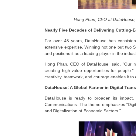
Hong Phan, CEO at DataHouse, 
Nearly Five Decades of Delivering Cutting-
For over 45 years, DataHouse has consistently
extensive expertise. Winning not one but two 
and positions it as a leading player in the indust
Hong Phan, CEO of DataHouse, said, "Our mis
creating high-value opportunities for people.
creativity, teamwork, and courage enables it to 
DataHouse: A Global Partner in Digital Tran
DataHouse is ready to broaden its impact, a
Communications. The theme emphasizes "Digita
and Digitalization of Economic Sectors."