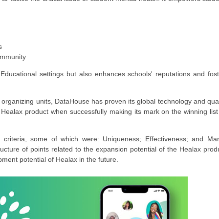
s
community
ducational settings but also enhances schools' reputations and fost
 organizing units, DataHouse has proven its global technology and qual
e Healax product when successfully making its mark on the winning list
criteria, some of which were: Uniqueness; Effectiveness; and Mar
ructure of points related to the expansion potential of the Healax prod
ment potential of Healax in the future.