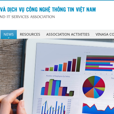
NEWS
RESOURCES
ASSOCIATION ACTIVITIES
VINASA C