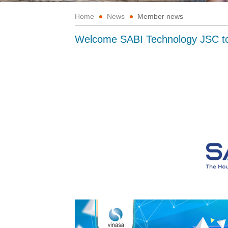
Home
News
Member news
Welcome SABI Technology JSC 