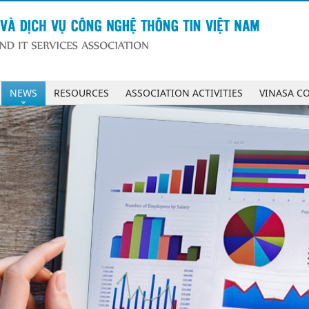
NEWS
RESOURCES
ASSOCIATION ACTIVITIES
VINASA C