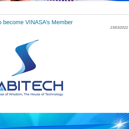
to become VINASA’s Member
23/03/2022