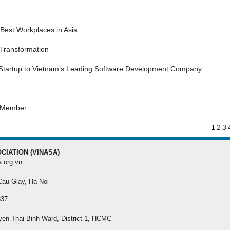
MEMBER REGISTRA
Best Workplaces in Asia
Register your membersh
the best benefit
 Transformation
 Startup to Vietnam’s Leading Software Development Company
s Member
2
3
1
CIATION (VINASA)
a.org.vn
 Cau Giay, Ha Noi
337
yen Thai Binh Ward, District 1, HCMC