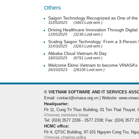
Others
Saigon Technology Recognized as One of the 
31/05/2025
(3463 Lượt xem )
Driving Healthcare Innovation Through Digital
12/05/2025
(3236 Lượt xem )
Scaling Saigon Technology: From a 3-Person
31/03/2025
(3263 Lượt xem )
Alibaba Cloud Vietnam AI Day
18/03/2025
(6791 Lượt xem )
Welcome Ekino Vietnam to become VINASA’
26/10/2023
(28106 Lượt xem )
© VIETNAM SOFTWARE AND IT SERVICES ASSO
Email: contact@vinasa.org.vn | Website: www.vinas
Headquarter:
Flr 11, Cung Tri Thuc Building, 01 Ton That Thuyet,
///moves.ministers.linear
Tel: (024) 3577 2336 - 3577 2338; Fax: (024) 3577 2
HCMC office:
Flr 4, QTSC Building, 97-101 Nguyen Cong Tru, Ngu
///moves.chairing.polka