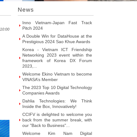
Introducing Hyphen Deux: The
News
Prominent Vietnamese Fabless
Design House
Inno Vietnam-Japan Fast Track
Pitch 2024
 10:00
A Double Win for DataHouse at the
Prestigious 2024 Sao Khue Awards
Korea - Vietnam ICT Friendship
Networking 2023 event within the
framework of Korea DX Forum
2023,...
Welcome Ekino Vietnam to become
VINASA’s Member
The 2023 Top 10 Digital Technology
Companies Awards
Dahlia Technologies: We Think
Inside the Box, Innovatively!
CCIFV is delighted to welcome you
back from the summer break, with
our "Back to Business"...
Welcome Kim Nam Digital