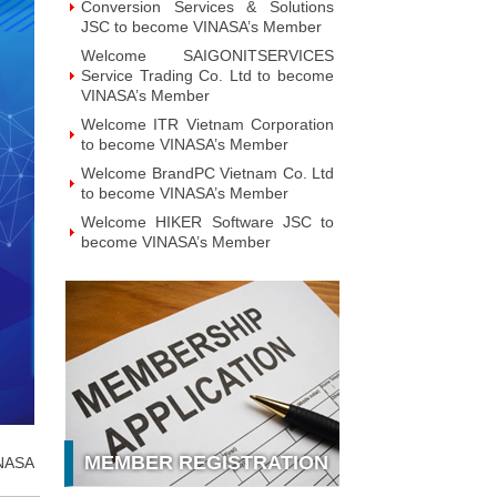
Conversion Services & Solutions
JSC to become VINASA’s Member
Welcome SAIGONITSERVICES
Service Trading Co. Ltd to become
VINASA’s Member
Welcome ITR Vietnam Corporation
to become VINASA’s Member
Welcome BrandPC Vietnam Co. Ltd
to become VINASA’s Member
Welcome HIKER Software JSC to
become VINASA’s Member
Welcome Viet Digital JSC to
become VINASA’s Member
Welcome Soft World Vietnam Co.
LTd to become VINASA’s Member
Welcome HUNONIC Vietnam JSC
to become VINASA’s Member
Welcome ILOTUSLAND Vietnam
JSC to become VINASA’s Member
MEMBER REGISTRATION
NASA
Welcome Hello 3D World JSC to
become VINASA’s Member