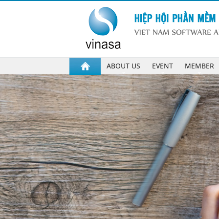
ABOUT US
EVENT
MEMBER