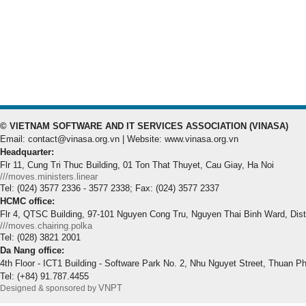
© VIETNAM SOFTWARE AND IT SERVICES ASSOCIATION (VINASA)
Email: contact@vinasa.org.vn | Website: www.vinasa.org.vn
Headquarter:
Flr 11, Cung Tri Thuc Building, 01 Ton That Thuyet, Cau Giay, Ha Noi
///moves.ministers.linear
Tel: (024) 3577 2336 - 3577 2338; Fax: (024) 3577 2337
HCMC office:
Flr 4, QTSC Building, 97-101 Nguyen Cong Tru, Nguyen Thai Binh Ward, Dis
///moves.chairing.polka
Tel: (028) 3821 2001
Da Nang office:
4th Floor - ICT1 Building - Software Park No. 2, Nhu Nguyet Street, Thuan P
Tel: (+84) 91.787.4455
VNPT
Designed & sponsored by