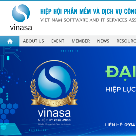
ABOUT US
EVENT
MEMBER
NEWS
RESOURC