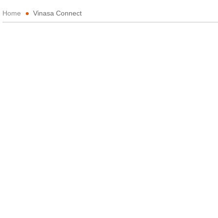
Home
Vinasa Connect