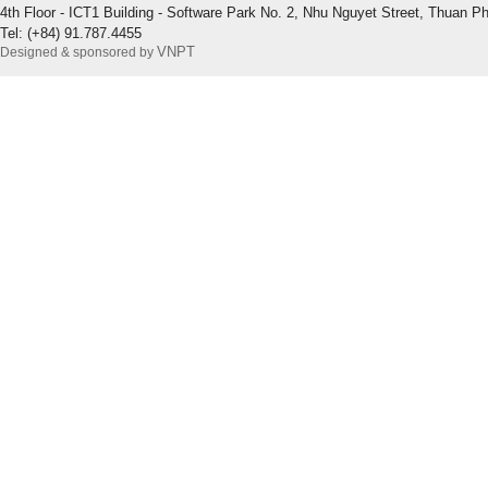
4th Floor - ICT1 Building - Software Park No. 2, Nhu Nguyet Street, Thuan P
Tel: (+84) 91.787.4455
VNPT
Designed & sponsored by