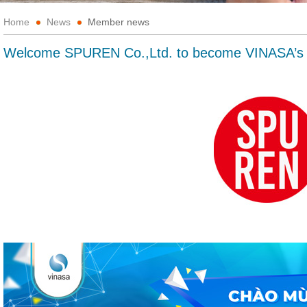
Home
News
Member news
Welcome SPUREN Co.,Ltd. to become VINASA’