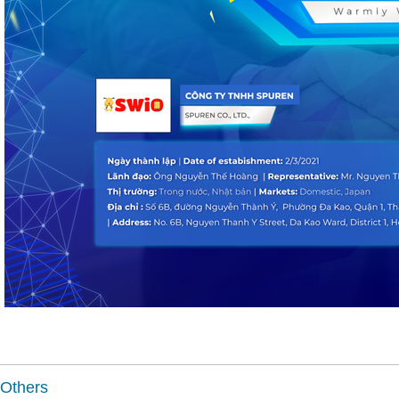
Others