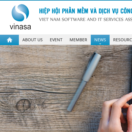
ABOUT US
EVENT
MEMBER
NEWS
RESOURC