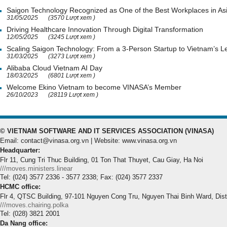
Saigon Technology Recognized as One of the Best Workplaces in As
31/05/2025
(3570 Lượt xem )
Driving Healthcare Innovation Through Digital Transformation
12/05/2025
(3245 Lượt xem )
Scaling Saigon Technology: From a 3-Person Startup to Vietnam’s
31/03/2025
(3273 Lượt xem )
Alibaba Cloud Vietnam AI Day
18/03/2025
(6801 Lượt xem )
Welcome Ekino Vietnam to become VINASA’s Member
26/10/2023
(28119 Lượt xem )
© VIETNAM SOFTWARE AND IT SERVICES ASSOCIATION (VINASA)
Email: contact@vinasa.org.vn | Website: www.vinasa.org.vn
Headquarter:
Flr 11, Cung Tri Thuc Building, 01 Ton That Thuyet, Cau Giay, Ha Noi
///moves.ministers.linear
Tel: (024) 3577 2336 - 3577 2338; Fax: (024) 3577 2337
HCMC office:
Flr 4, QTSC Building, 97-101 Nguyen Cong Tru, Nguyen Thai Binh Ward, Dis
///moves.chairing.polka
Tel: (028) 3821 2001
Da Nang office: