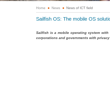
Home
News
News of ICT field
Sailfish OS: The mobile OS solut
Sailfish is a mobile operating system with 
corporations and governments with privacy a