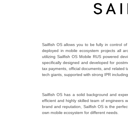
Sailfish OS allows you to be fully in control of
deployed in mobile ecosystem projects all a
utilizing Sailfish OS Mobile RUS powered devi
specifically designed and developed for postme
tax payments, official documents, and related t
tech giants, supported with strong IPR including
Sailfish OS has a solid background and expert
efficient and highly skilled team of engineers
brand and reputation, Sailfish OS is the perfe
own mobile ecosystem for different needs.