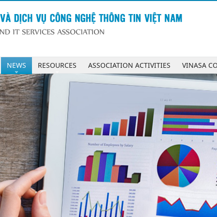
NEWS
RESOURCES
ASSOCIATION ACTIVITIES
VINASA C