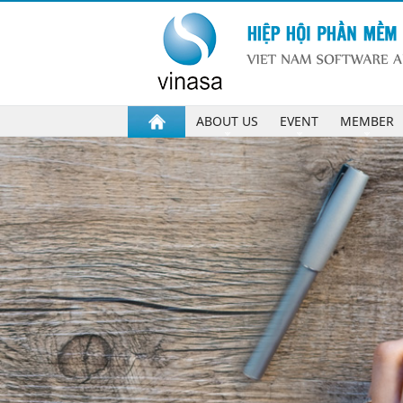
ABOUT US
EVENT
MEMBER