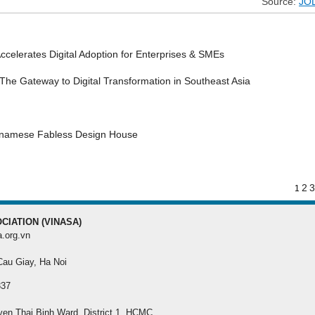
Source:
JO
MEMBER REGISTRATI
Register your membership f
celerates Digital Adoption for Enterprises & SMEs
best benefit
he Gateway to Digital Transformation in Southeast Asia
etnamese Fabless Design House
2
3
1
CIATION (VINASA)
a.org.vn
 Cau Giay, Ha Noi
337
yen Thai Binh Ward, District 1, HCMC