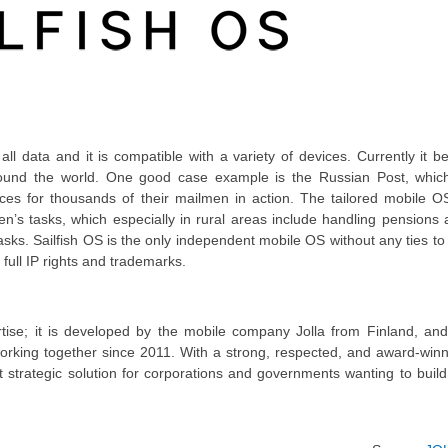
 all data and it is compatible with a variety of devices. Currently it b
round the world. One good case example is the Russian Post, which
ces for thousands of their mailmen in action. The tailored mobile O
n’s tasks, which especially in rural areas include handling pensions
asks. Sailfish OS is the only independent mobile OS without any ties to
 full IP rights and trademarks.
ise; it is developed by the mobile company Jolla from Finland, and 
 working together since 2011. With a strong, respected, and award-win
ct strategic solution for corporations and governments wanting to buil