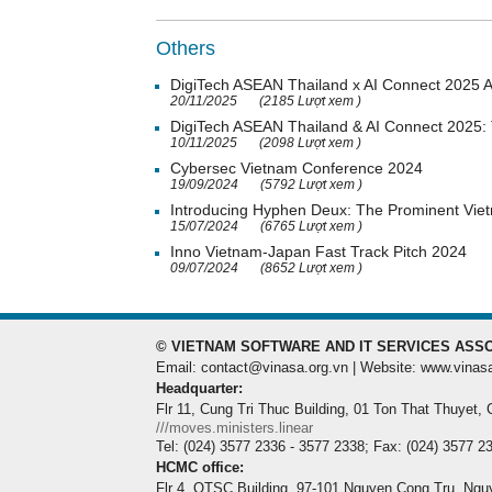
Others
DigiTech ASEAN Thailand x AI Connect 2025 Ac
20/11/2025
(2185 Lượt xem )
DigiTech ASEAN Thailand & AI Connect 2025: T
10/11/2025
(2098 Lượt xem )
Cybersec Vietnam Conference 2024
19/09/2024
(5792 Lượt xem )
Introducing Hyphen Deux: The Prominent Vi
15/07/2024
(6765 Lượt xem )
Inno Vietnam-Japan Fast Track Pitch 2024
09/07/2024
(8652 Lượt xem )
© VIETNAM SOFTWARE AND IT SERVICES ASSO
Email: contact@vinasa.org.vn | Website: www.vinas
Headquarter:
Flr 11, Cung Tri Thuc Building, 01 Ton That Thuyet,
///moves.ministers.linear
Tel: (024) 3577 2336 - 3577 2338; Fax: (024) 3577 2
HCMC office:
Flr 4, QTSC Building, 97-101 Nguyen Cong Tru, Ngu