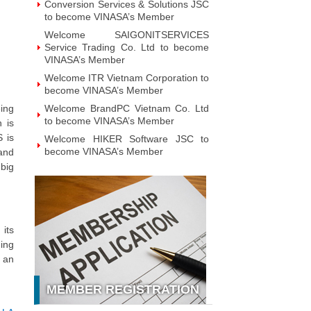
Conversion Services & Solutions JSC
to become VINASA’s Member
Welcome SAIGONITSERVICES
Service Trading Co. Ltd to become
VINASA’s Member
Welcome ITR Vietnam Corporation to
become VINASA’s Member
eing
Welcome BrandPC Vietnam Co. Ltd
to become VINASA’s Member
 is
S is
Welcome HIKER Software JSC to
become VINASA’s Member
 and
 big
Welcome Viet Digital JSC to become
VINASA’s Member
Welcome Soft World Vietnam Co.
LTd to become VINASA’s Member
its
Welcome HUNONIC Vietnam JSC to
become VINASA’s Member
ning
d an
Welcome ILOTUSLAND Vietnam JSC
to become VINASA’s Member
MEMBER REGISTRATION
Welcome Hello 3D World JSC to
become VINASA’s Member