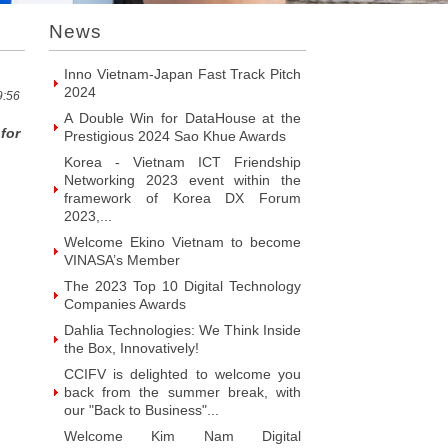
Introducing Hyphen Deux: The
News
Prominent Vietnamese Fabless
Design House
Inno Vietnam-Japan Fast Track Pitch
2024
9:56
A Double Win for DataHouse at the
for
Prestigious 2024 Sao Khue Awards
Korea - Vietnam ICT Friendship
Networking 2023 event within the
framework of Korea DX Forum
2023,...
Welcome Ekino Vietnam to become
VINASA’s Member
The 2023 Top 10 Digital Technology
Companies Awards
Dahlia Technologies: We Think Inside
the Box, Innovatively!
CCIFV is delighted to welcome you
back from the summer break, with
our "Back to Business"...
Welcome Kim Nam Digital