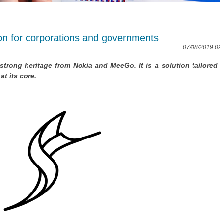
ion for corporations and governments
07/08/2019 0
strong heritage from Nokia and MeeGo. It is a solution tailored 
t its core.