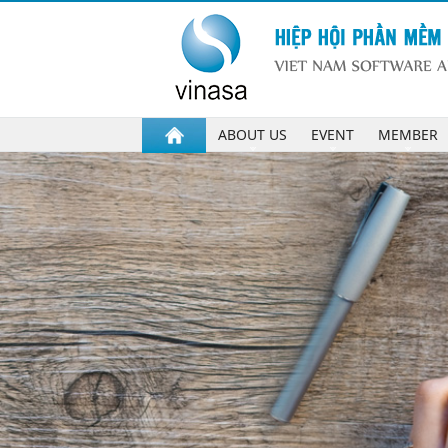
ABOUT US
EVENT
MEMBER