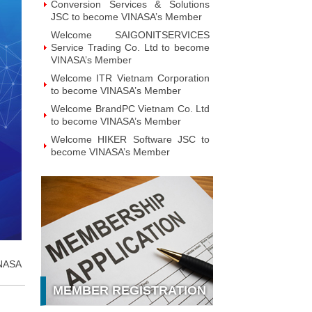
Conversion Services & Solutions
JSC to become VINASA’s Member
Welcome SAIGONITSERVICES
Service Trading Co. Ltd to become
VINASA’s Member
Welcome ITR Vietnam Corporation
to become VINASA’s Member
Welcome BrandPC Vietnam Co. Ltd
to become VINASA’s Member
Welcome HIKER Software JSC to
become VINASA’s Member
Welcome Viet Digital JSC to
become VINASA’s Member
Welcome Soft World Vietnam Co.
LTd to become VINASA’s Member
Welcome HUNONIC Vietnam JSC
to become VINASA’s Member
Welcome ILOTUSLAND Vietnam
NASA
JSC to become VINASA’s Member
MEMBER REGISTRATION
Welcome Hello 3D World JSC to
become VINASA’s Member