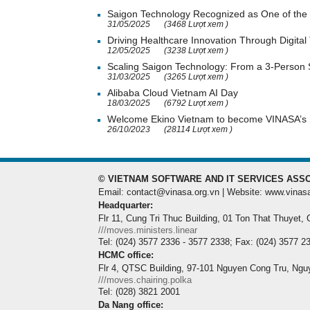
Saigon Technology Recognized as One of the 
31/05/2025
(3468 Lượt xem )
Driving Healthcare Innovation Through Digital
12/05/2025
(3238 Lượt xem )
Scaling Saigon Technology: From a 3-Person
31/03/2025
(3265 Lượt xem )
Alibaba Cloud Vietnam AI Day
18/03/2025
(6792 Lượt xem )
Welcome Ekino Vietnam to become VINASA’
26/10/2023
(28114 Lượt xem )
© VIETNAM SOFTWARE AND IT SERVICES ASSO
Email: contact@vinasa.org.vn | Website: www.vinas
Headquarter:
Flr 11, Cung Tri Thuc Building, 01 Ton That Thuyet,
///moves.ministers.linear
Tel: (024) 3577 2336 - 3577 2338; Fax: (024) 3577 2
HCMC office:
Flr 4, QTSC Building, 97-101 Nguyen Cong Tru, Ngu
///moves.chairing.polka
Tel: (028) 3821 2001
Da Nang office: