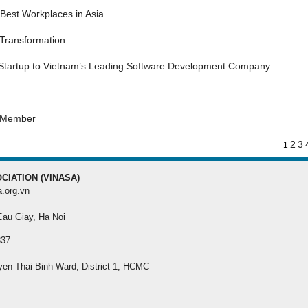
MEMBER REGISTRA
Best Workplaces in Asia
 Transformation
Register your membersh
the best benefit
 Startup to Vietnam’s Leading Software Development Company
s Member
2
3
1
CIATION (VINASA)
a.org.vn
 Cau Giay, Ha Noi
337
yen Thai Binh Ward, District 1, HCMC