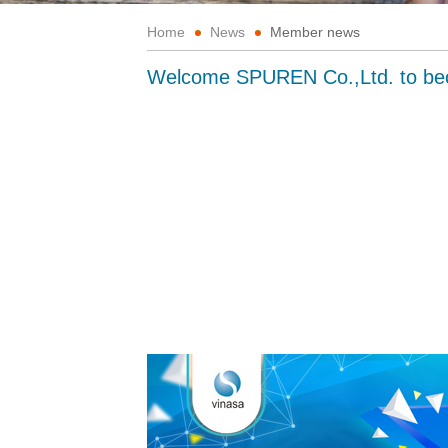
Home
News
Member news
Welcome SPUREN Co.,Ltd. to b