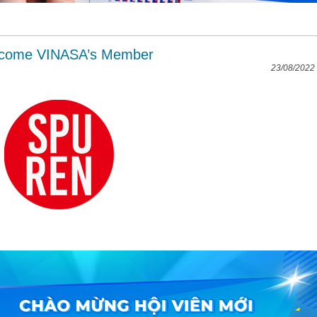
ecome VINASA’s Member
23/08/2022