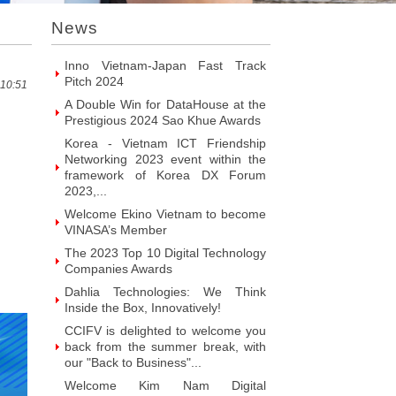
Introducing Hyphen Deux: The
News
Prominent Vietnamese Fabless
Design House
Inno Vietnam-Japan Fast Track
Pitch 2024
 10:51
A Double Win for DataHouse at the
Prestigious 2024 Sao Khue Awards
Korea - Vietnam ICT Friendship
Networking 2023 event within the
framework of Korea DX Forum
2023,...
Welcome Ekino Vietnam to become
VINASA’s Member
The 2023 Top 10 Digital Technology
Companies Awards
Dahlia Technologies: We Think
Inside the Box, Innovatively!
CCIFV is delighted to welcome you
back from the summer break, with
our "Back to Business"...
Welcome Kim Nam Digital