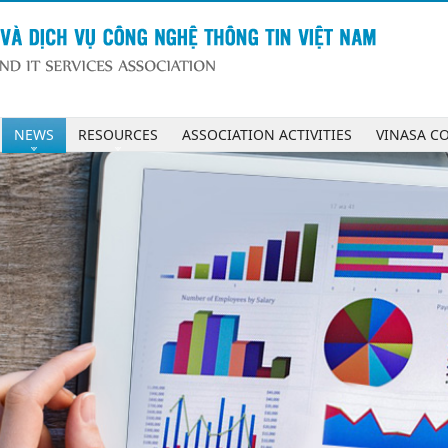
NEWS
RESOURCES
ASSOCIATION ACTIVITIES
VINASA C