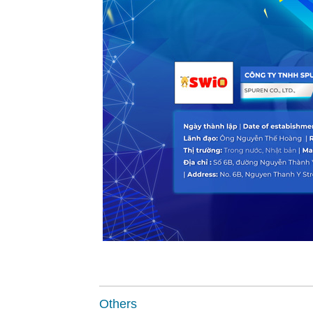
Others