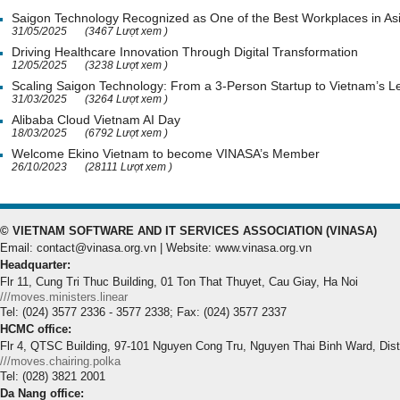
Saigon Technology Recognized as One of the Best Workplaces in As
31/05/2025
(3467 Lượt xem )
Driving Healthcare Innovation Through Digital Transformation
12/05/2025
(3238 Lượt xem )
Scaling Saigon Technology: From a 3-Person Startup to Vietnam’s
31/03/2025
(3264 Lượt xem )
Alibaba Cloud Vietnam AI Day
18/03/2025
(6792 Lượt xem )
Welcome Ekino Vietnam to become VINASA’s Member
26/10/2023
(28111 Lượt xem )
© VIETNAM SOFTWARE AND IT SERVICES ASSOCIATION (VINASA)
Email: contact@vinasa.org.vn | Website: www.vinasa.org.vn
Headquarter:
Flr 11, Cung Tri Thuc Building, 01 Ton That Thuyet, Cau Giay, Ha Noi
///moves.ministers.linear
Tel: (024) 3577 2336 - 3577 2338; Fax: (024) 3577 2337
HCMC office:
Flr 4, QTSC Building, 97-101 Nguyen Cong Tru, Nguyen Thai Binh Ward, Dis
///moves.chairing.polka
Tel: (028) 3821 2001
Da Nang office: