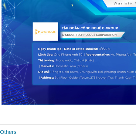
Others