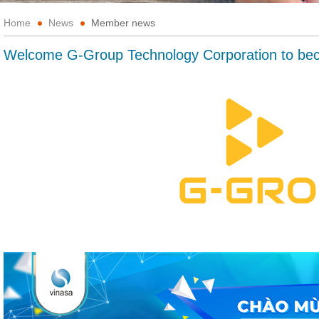
Home
News
Member news
Welcome G-Group Technology Corporation to b