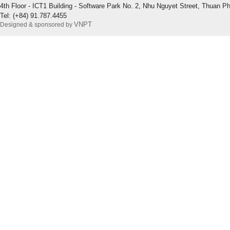
4th Floor - ICT1 Building - Software Park No. 2, Nhu Nguyet Street, Thuan P
Tel: (+84) 91.787.4455
VNPT
Designed & sponsored by