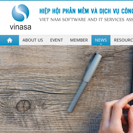
ABOUT US
EVENT
MEMBER
NEWS
RESOURC