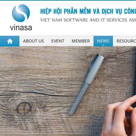
ABOUT US
EVENT
MEMBER
NEWS
RESOURC