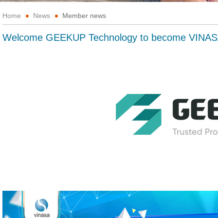
Home
News
Member news
Welcome GEEKUP Technology to become VINAS