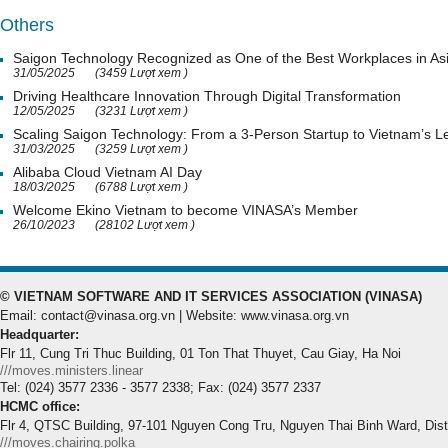
Others
Saigon Technology Recognized as One of the Best Workplaces in As
31/05/2025
(3459 Lượt xem )
Driving Healthcare Innovation Through Digital Transformation
12/05/2025
(3231 Lượt xem )
Scaling Saigon Technology: From a 3-Person Startup to Vietnam’s
31/03/2025
(3259 Lượt xem )
Alibaba Cloud Vietnam AI Day
18/03/2025
(6788 Lượt xem )
Welcome Ekino Vietnam to become VINASA’s Member
26/10/2023
(28102 Lượt xem )
© VIETNAM SOFTWARE AND IT SERVICES ASSOCIATION (VINASA)
Email: contact@vinasa.org.vn | Website: www.vinasa.org.vn
Headquarter:
Flr 11, Cung Tri Thuc Building, 01 Ton That Thuyet, Cau Giay, Ha Noi
///moves.ministers.linear
Tel: (024) 3577 2336 - 3577 2338; Fax: (024) 3577 2337
HCMC office:
Flr 4, QTSC Building, 97-101 Nguyen Cong Tru, Nguyen Thai Binh Ward, Dis
///moves.chairing.polka