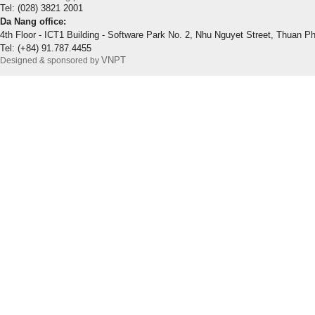
Tel: (028) 3821 2001
Da Nang office:
4th Floor - ICT1 Building - Software Park No. 2, Nhu Nguyet Street, Thuan P
Tel: (+84) 91.787.4455
VNPT
Designed & sponsored by