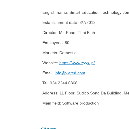
English name:
Smart Education Technology Jo
Establishment date:
3/7/2013
Director: Mr
. Pham Thai Binh
Employees:
80
Market
s
:
Domestic
Website:
https://www.zyyx.jp/
Email:
info@vieted.com
Tel:
024.2244.6868
Address:
11 Floor, Sudico Song Da Building, M
Main field: Software production