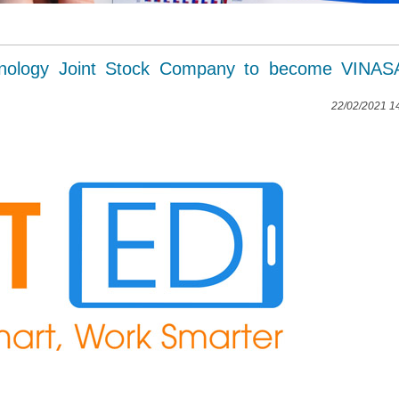
nology Joint Stock Company to become VINASA
22/02/2021 1