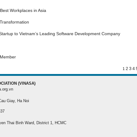
MEMBER REGISTRATI
Best Workplaces in Asia
Register your membership f
 Transformation
best benefit
 Startup to Vietnam’s Leading Software Development Company
s Member
2
3
4
1
CIATION (VINASA)
a.org.vn
 Cau Giay, Ha Noi
337
yen Thai Binh Ward, District 1, HCMC