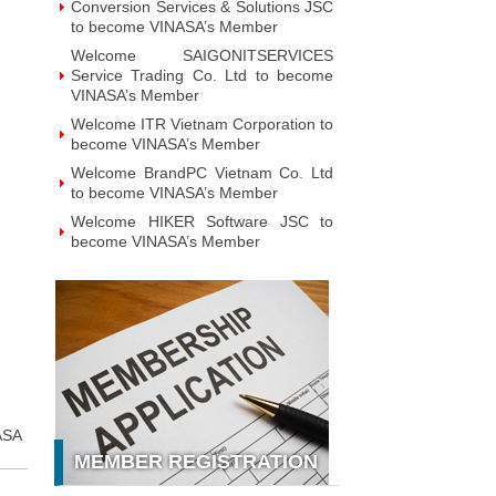
Conversion Services & Solutions JSC
to become VINASA’s Member
Welcome SAIGONITSERVICES
Service Trading Co. Ltd to become
VINASA’s Member
Welcome ITR Vietnam Corporation to
become VINASA’s Member
Welcome BrandPC Vietnam Co. Ltd
to become VINASA’s Member
Welcome HIKER Software JSC to
become VINASA’s Member
Welcome Viet Digital JSC to become
VINASA’s Member
Welcome Soft World Vietnam Co.
LTd to become VINASA’s Member
Welcome HUNONIC Vietnam JSC to
become VINASA’s Member
Welcome ILOTUSLAND Vietnam JSC
ASA
to become VINASA’s Member
MEMBER REGISTRATION
Welcome Hello 3D World JSC to
become VINASA’s Member