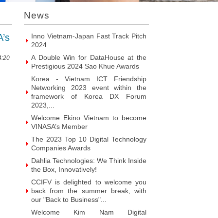
Introducing Hyphen Deux: The
News
Prominent Vietnamese Fabless
Design House
’s
Inno Vietnam-Japan Fast Track Pitch
2024
A Double Win for DataHouse at the
4:20
Prestigious 2024 Sao Khue Awards
Korea - Vietnam ICT Friendship
Networking 2023 event within the
framework of Korea DX Forum
2023,...
Welcome Ekino Vietnam to become
VINASA’s Member
The 2023 Top 10 Digital Technology
Companies Awards
Dahlia Technologies: We Think Inside
the Box, Innovatively!
CCIFV is delighted to welcome you
back from the summer break, with
our "Back to Business"...
Welcome Kim Nam Digital