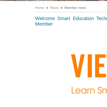
Home
News
Member news
Welcome Smart Education Tech
Member