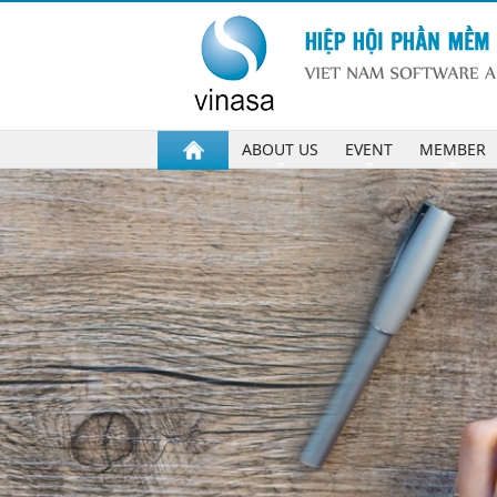
ABOUT US
EVENT
MEMBER