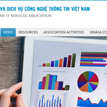
NEWS
RESOURCES
ASSOCIATION ACTIVITIES
VINASA C