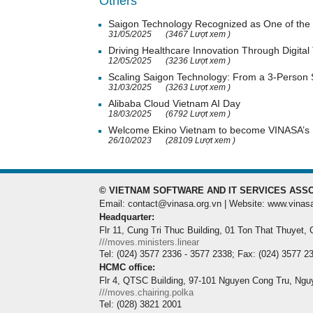
Others
Saigon Technology Recognized as One of the 
31/05/2025
(3467 Lượt xem )
Driving Healthcare Innovation Through Digital
12/05/2025
(3236 Lượt xem )
Scaling Saigon Technology: From a 3-Person
31/03/2025
(3263 Lượt xem )
Alibaba Cloud Vietnam AI Day
18/03/2025
(6792 Lượt xem )
Welcome Ekino Vietnam to become VINASA’
26/10/2023
(28109 Lượt xem )
© VIETNAM SOFTWARE AND IT SERVICES ASSO
Email: contact@vinasa.org.vn | Website: www.vinas
Headquarter:
Flr 11, Cung Tri Thuc Building, 01 Ton That Thuyet,
///moves.ministers.linear
Tel: (024) 3577 2336 - 3577 2338; Fax: (024) 3577 2
HCMC office:
Flr 4, QTSC Building, 97-101 Nguyen Cong Tru, Ngu
///moves.chairing.polka
Tel: (028) 3821 2001