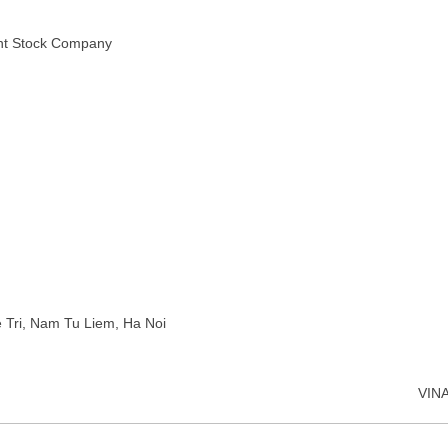
int Stock Company
e Tri, Nam Tu Liem, Ha Noi
VIN