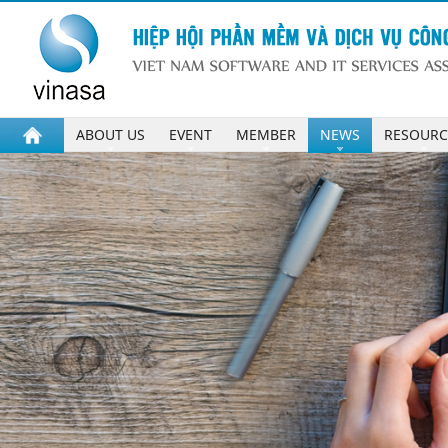
ABOUT US
EVENT
MEMBER
NEWS
RESOURC