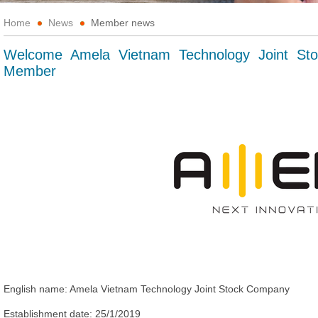
Home
News
Member news
Welcome Amela Vietnam Technology Joint S
Member
English name:
Amela Vietnam
Technology
Joint Stock Company
Establishment date:
25/1/2019