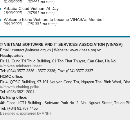
31/03/2025
(3244 Lượt xem )
Alibaba Cloud Vietnam AI Day
18/03/2025
(6786 Lượt xem )
Welcome Ekino Vietnam to become VINASA’s Member
26/10/2023
(28100 Lượt xem )
© VIETNAM SOFTWARE AND IT SERVICES ASSOCIATION (VINASA)
Email: contact@vinasa.org.vn | Website: www.vinasa.org.vn
Headquarter:
Flr 11, Cung Tri Thuc Building, 01 Ton That Thuyet, Cau Giay, Ha Noi
///moves.ministers.linear
Tel: (024) 3577 2336 - 3577 2338; Fax: (024) 3577 2337
HCMC office:
Flr 4, QTSC Building, 97-101 Nguyen Cong Tru, Nguyen Thai Binh Ward, Dis
///moves.chairing.polka
Tel: (028) 3821 2001
Da Nang office:
4th Floor - ICT1 Building - Software Park No. 2, Nhu Nguyet Street, Thuan P
Tel: (+84) 91.787.4455
VNPT
Designed & sponsored by