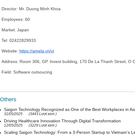
D
irector
: Mr
. Duong Minh Khoa
Employees:
60
Market: Japan
Tel:
02422829933
Website:
https://amela.vn/vi
Address:
Room 306, GP. Invest building, 170 De La Thanh Street, O Ch
Field: Software outsoucing.
Others
Saigon Technology Recognized as One of the Best Workplaces in As
31/05/2025
(3443 Lượt xem )
Driving Healthcare Innovation Through Digital Transformation
12/05/2025
(3229 Lượt xem )
Scaling Saigon Technology: From a 3-Person Startup to Vietnam’s