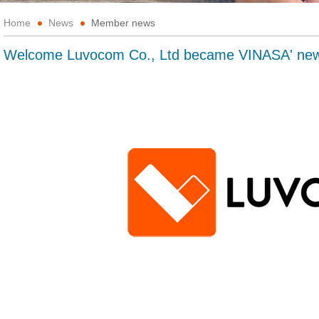
Home
News
Member news
Welcome Luvocom Co., Ltd became VINASA' n