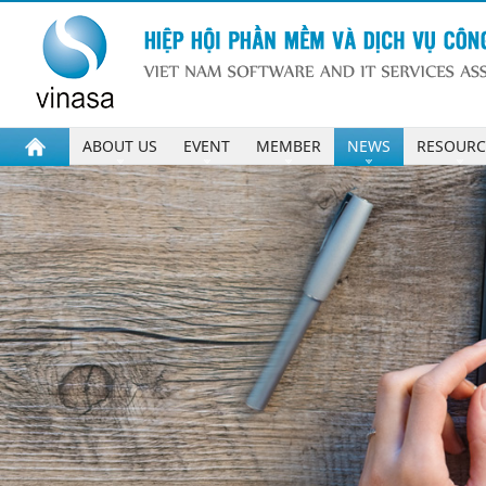
ABOUT US
EVENT
MEMBER
NEWS
RESOURC