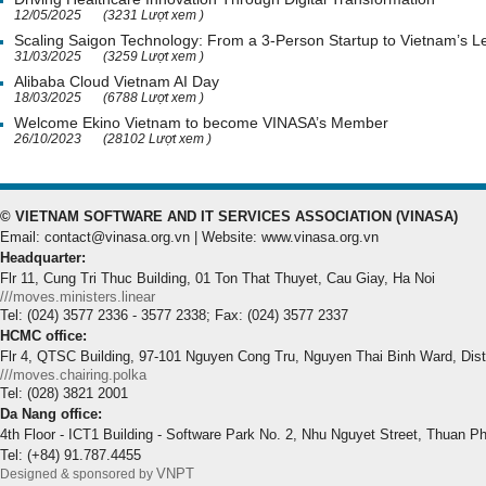
12/05/2025
(3231 Lượt xem )
Scaling Saigon Technology: From a 3-Person Startup to Vietnam’s
31/03/2025
(3259 Lượt xem )
Alibaba Cloud Vietnam AI Day
18/03/2025
(6788 Lượt xem )
Welcome Ekino Vietnam to become VINASA’s Member
26/10/2023
(28102 Lượt xem )
© VIETNAM SOFTWARE AND IT SERVICES ASSOCIATION (VINASA)
Email: contact@vinasa.org.vn | Website: www.vinasa.org.vn
Headquarter:
Flr 11, Cung Tri Thuc Building, 01 Ton That Thuyet, Cau Giay, Ha Noi
///moves.ministers.linear
Tel: (024) 3577 2336 - 3577 2338; Fax: (024) 3577 2337
HCMC office:
Flr 4, QTSC Building, 97-101 Nguyen Cong Tru, Nguyen Thai Binh Ward, Dis
///moves.chairing.polka
Tel: (028) 3821 2001
Da Nang office:
4th Floor - ICT1 Building - Software Park No. 2, Nhu Nguyet Street, Thuan P
Tel: (+84) 91.787.4455
VNPT
Designed & sponsored by