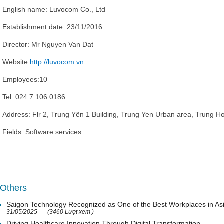
English name:
Luvocom Co., Ltd
Establishment date:
23/11/2016
Director
: Mr
Nguyen Van Dat
Website:
http://luvocom.vn
Employees:
10
Tel:
024 7 106 0186
Address:
Flr 2, Trung Yên 1 Building, Trung Yen Urban area, Trung H
Fields:
Software services
Others
Saigon Technology Recognized as One of the Best Workplaces in As
31/05/2025
(3460 Lượt xem )
Driving Healthcare Innovation Through Digital Transformation