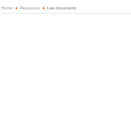
Home
Resources
Law documents