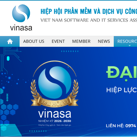
ABOUT US
EVENT
MEMBER
NEWS
RESOURC