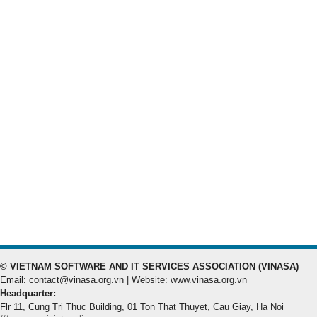
© VIETNAM SOFTWARE AND IT SERVICES ASSOCIATION (VINASA)
Email: contact@vinasa.org.vn | Website: www.vinasa.org.vn
Headquarter:
Flr 11, Cung Tri Thuc Building, 01 Ton That Thuyet, Cau Giay, Ha Noi