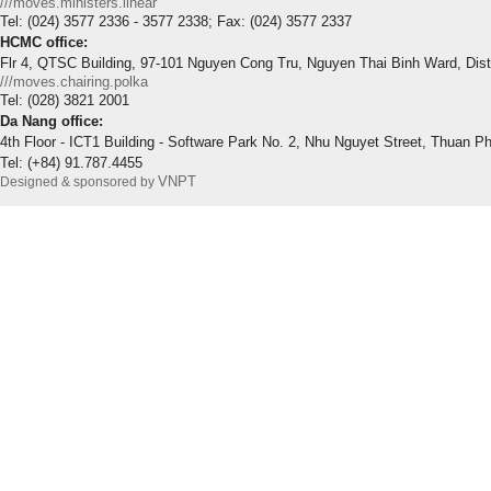
///moves.ministers.linear
Tel: (024) 3577 2336 - 3577 2338; Fax: (024) 3577 2337
HCMC office:
Flr 4, QTSC Building, 97-101 Nguyen Cong Tru, Nguyen Thai Binh Ward, Dis
///moves.chairing.polka
Tel: (028) 3821 2001
Da Nang office:
4th Floor - ICT1 Building - Software Park No. 2, Nhu Nguyet Street, Thuan P
Tel: (+84) 91.787.4455
VNPT
Designed & sponsored by