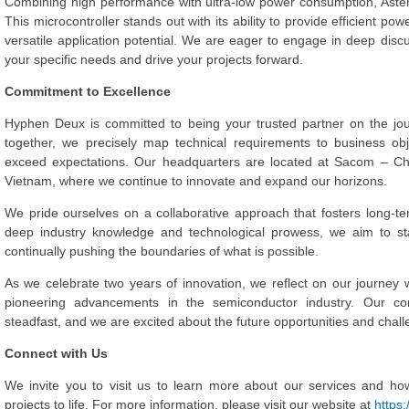
Combining high performance with ultra-low power consumption, Asteri
This microcontroller stands out with its ability to provide efficient 
versatile application potential. We are eager to engage in deep dis
your specific needs and drive your projects forward.
Commitment to Excellence
Hyphen Deux is committed to being your trusted partner on the jo
together, we precisely map technical requirements to business obj
exceed expectations. Our headquarters are located at Sacom – Ch
Vietnam, where we continue to innovate and expand our horizons.
We pride ourselves on a collaborative approach that fosters long-ter
deep industry knowledge and technological prowess, we aim to stay
continually pushing the boundaries of what is possible.
As we celebrate two years of innovation, we reflect on our journey
pioneering advancements in the semiconductor industry. Our co
steadfast, and we are excited about the future opportunities and chall
Connect with Us
We invite you to visit us to learn more about our services and ho
projects to life. For more information, please visit our website at
https