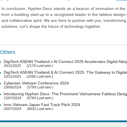
In conclusion, Hyphen Deux stands as a beacon of innovation in th
from a budding start-up to a recognized leader in the fabless design i
and collaborative spirit. We are here to partner with you, transforming y
solutions. Let’s shape the future of technology together.
Others
DigiTech ASEAN Thailand x AI Connect 2025 Accelerates Digital Adop
20/11/2025
(2178 Lượt xem )
DigiTech ASEAN Thailand & AI Connect 2025: The Gateway to Digital
10/11/2025
(2096 Lượt xem )
Cybersec Vietnam Conference 2024
19/09/2024
(5790 Lượt xem )
Introducing Hyphen Deux: The Prominent Vietnamese Fabless Desi
15/07/2024
(6760 Lượt xem )
Inno Vietnam-Japan Fast Track Pitch 2024
09/07/2024
(8650 Lượt xem )