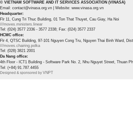
© VIETNAM SOFTWARE AND IT SERVICES ASSOCIATION (VINASA)
Email: contact@vinasa.org.vn | Website: www.vinasa.org.vn
Headquarter:
Flr 11, Cung Tri Thuc Building, 01 Ton That Thuyet, Cau Giay, Ha Noi
///moves.ministers.linear
Tel: (024) 3577 2336 - 3577 2338; Fax: (024) 3577 2337
HCMC office:
Flr 4, QTSC Building, 97-101 Nguyen Cong Tru, Nguyen Thai Binh Ward, Dis
///moves.chairing.polka
Tel: (028) 3821 2001
Da Nang office:
4th Floor - ICT1 Building - Software Park No. 2, Nhu Nguyet Street, Thuan P
Tel: (+84) 91.787.4455
VNPT
Designed & sponsored by