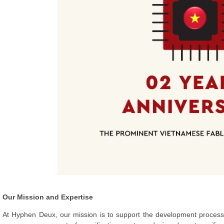
Our Mission and Expertise
At Hyphen Deux, our mission is to support the development process