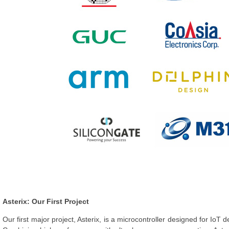
Asterix: Our First Project
Our first major project, Asterix, is a microcontroller designed for IoT 