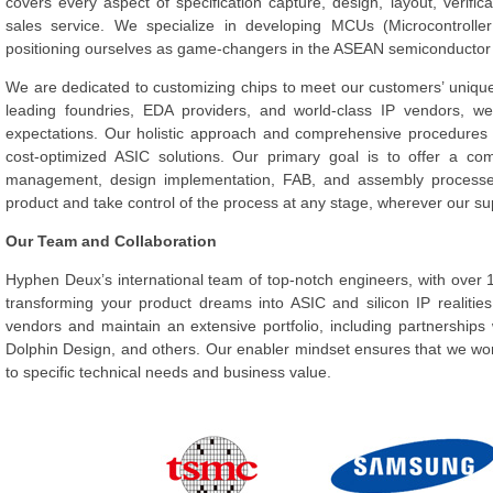
covers every aspect of specification capture, design, layout, verifica
sales service. We specialize in developing MCUs (Microcontroller
positioning ourselves as game-changers in the ASEAN semiconductor
We are dedicated to customizing chips to meet our customers’ unique
leading foundries, EDA providers, and world-class IP vendors, w
expectations. Our holistic approach and comprehensive procedures 
cost-optimized ASIC solutions. Our primary goal is to offer a c
management, design implementation, FAB, and assembly processes
product and take control of the process at any stage, wherever our s
Our Team and Collaboration
Hyphen Deux’s international team of top-notch engineers, with over 1
transforming your product dreams into ASIC and silicon IP realitie
vendors and maintain an extensive portfolio, including partnershi
Dolphin Design, and others. Our enabler mindset ensures that we wor
to specific technical needs and business value.