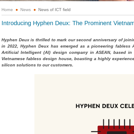
Home
News
News of ICT field
Introducing Hyphen Deux: The Prominent Vietna
Hyphen Deux is thrilled to mark our second anniversary of join
in 2022, Hyphen Deux has emerged as a pioneering fabless App
Artificial Intelligent (AI) design company in ASEAN, based in
Vietnamese fabless design house, boasting a highly experienced
silicon solutions to our customers.