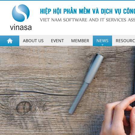
ABOUT US
EVENT
MEMBER
NEWS
RESOURC