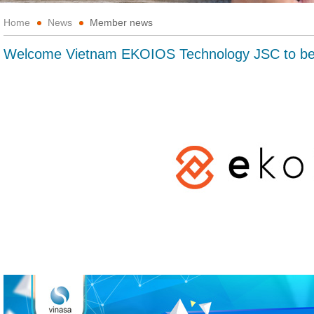
Home
News
Member news
Welcome Vietnam EKOIOS Technology JSC to 