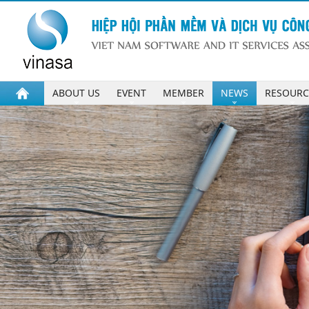
ABOUT US
EVENT
MEMBER
NEWS
RESOURC