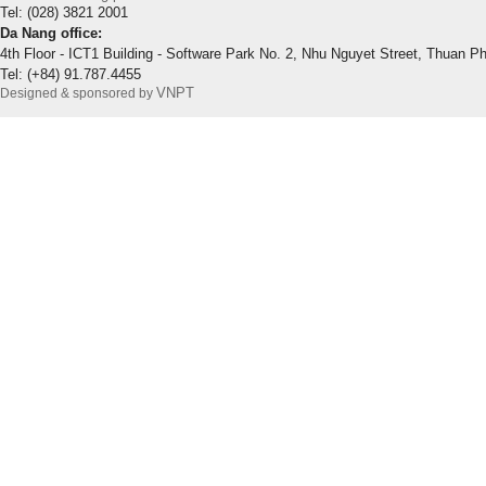
Tel: (028) 3821 2001
Da Nang office:
4th Floor - ICT1 Building - Software Park No. 2, Nhu Nguyet Street, Thuan P
Tel: (+84) 91.787.4455
VNPT
Designed & sponsored by