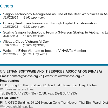
Others
Saigon Technology Recognized as One of the Best Workplaces in As
31/05/2025
(3461 Lượt xem )
Driving Healthcare Innovation Through Digital Transformation
12/05/2025
(3231 Lượt xem )
Scaling Saigon Technology: From a 3-Person Startup to Vietnam’s
31/03/2025
(3260 Lượt xem )
Alibaba Cloud Vietnam AI Day
18/03/2025
(6788 Lượt xem )
Welcome Ekino Vietnam to become VINASA’s Member
26/10/2023
(28103 Lượt xem )
© VIETNAM SOFTWARE AND IT SERVICES ASSOCIATION (VINASA)
Email: contact@vinasa.org.vn | Website: www.vinasa.org.vn
Headquarter:
Flr 11, Cung Tri Thuc Building, 01 Ton That Thuyet, Cau Giay, Ha Noi
///moves.ministers.linear
Tel: (024) 3577 2336 - 3577 2338; Fax: (024) 3577 2337
HCMC office:
Flr 4, QTSC Building, 97-101 Nguyen Cong Tru, Nguyen Thai Binh Ward, Dis
///moves.chairing.polka