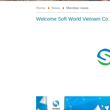
Home
News
Member news
Welcome Soft World Vietnam Co