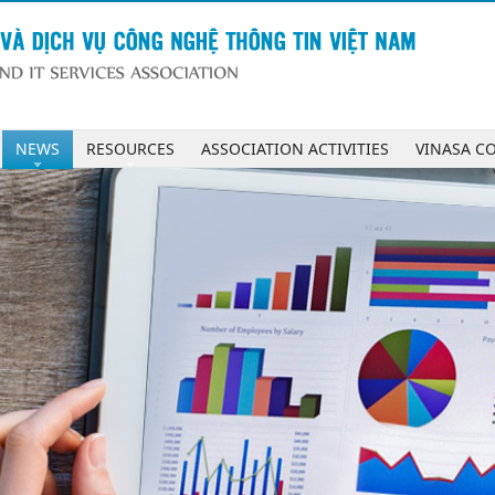
NEWS
RESOURCES
ASSOCIATION ACTIVITIES
VINASA C