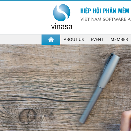
ABOUT US
EVENT
MEMBER