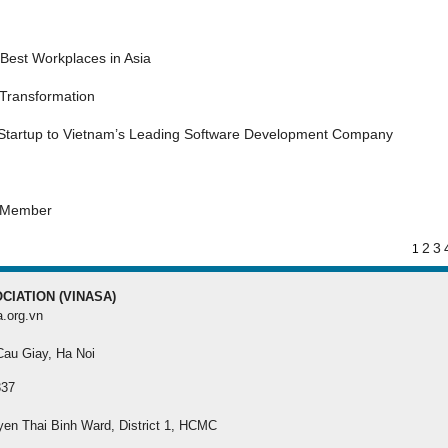
MEMBER REGISTRA
Best Workplaces in Asia
Register your membersh
the best benefit
 Transformation
 Startup to Vietnam’s Leading Software Development Company
s Member
2
3
1
CIATION (VINASA)
a.org.vn
 Cau Giay, Ha Noi
337
yen Thai Binh Ward, District 1, HCMC