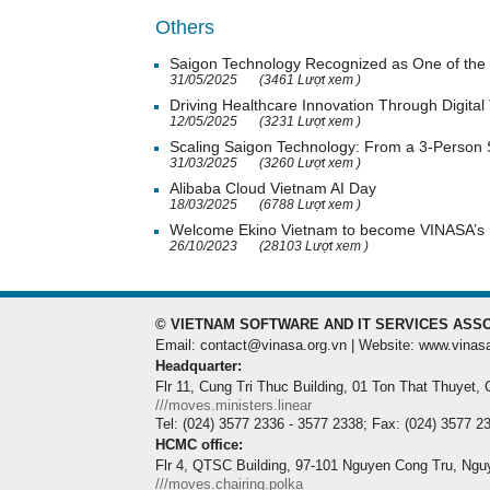
Others
Saigon Technology Recognized as One of the 
31/05/2025
(3461 Lượt xem )
Driving Healthcare Innovation Through Digital
12/05/2025
(3231 Lượt xem )
Scaling Saigon Technology: From a 3-Person
31/03/2025
(3260 Lượt xem )
Alibaba Cloud Vietnam AI Day
18/03/2025
(6788 Lượt xem )
Welcome Ekino Vietnam to become VINASA’
26/10/2023
(28103 Lượt xem )
© VIETNAM SOFTWARE AND IT SERVICES ASSO
Email: contact@vinasa.org.vn | Website: www.vinas
Headquarter:
Flr 11, Cung Tri Thuc Building, 01 Ton That Thuyet,
///moves.ministers.linear
Tel: (024) 3577 2336 - 3577 2338; Fax: (024) 3577 2
HCMC office:
Flr 4, QTSC Building, 97-101 Nguyen Cong Tru, Ngu
///moves.chairing.polka