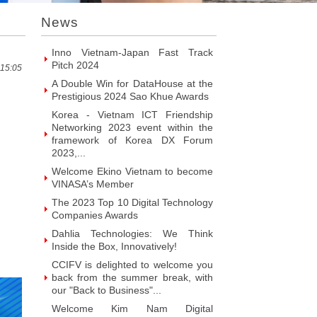
Introducing Hyphen Deux: The
News
Prominent Vietnamese Fabless
Design House
Inno Vietnam-Japan Fast Track
Pitch 2024
 15:05
A Double Win for DataHouse at the
Prestigious 2024 Sao Khue Awards
Korea - Vietnam ICT Friendship
Networking 2023 event within the
framework of Korea DX Forum
2023,...
Welcome Ekino Vietnam to become
VINASA’s Member
The 2023 Top 10 Digital Technology
Companies Awards
Dahlia Technologies: We Think
Inside the Box, Innovatively!
CCIFV is delighted to welcome you
back from the summer break, with
our "Back to Business"...
Welcome Kim Nam Digital