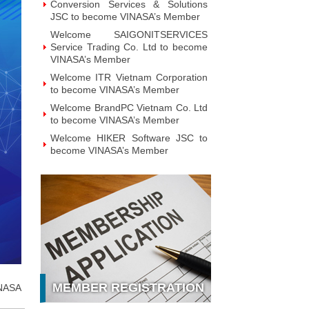
Conversion Services & Solutions
JSC to become VINASA’s Member
Welcome SAIGONITSERVICES
Service Trading Co. Ltd to become
VINASA’s Member
Welcome ITR Vietnam Corporation
to become VINASA’s Member
Welcome BrandPC Vietnam Co. Ltd
to become VINASA’s Member
Welcome HIKER Software JSC to
become VINASA’s Member
Welcome Viet Digital JSC to
become VINASA’s Member
Welcome Soft World Vietnam Co.
LTd to become VINASA’s Member
Welcome HUNONIC Vietnam JSC
to become VINASA’s Member
Welcome ILOTUSLAND Vietnam
JSC to become VINASA’s Member
MEMBER REGISTRATION
NASA
Welcome Hello 3D World JSC to
become VINASA’s Member