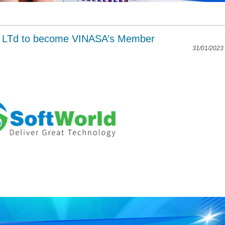
. LTd to become VINASA’s Member
31/01/2023