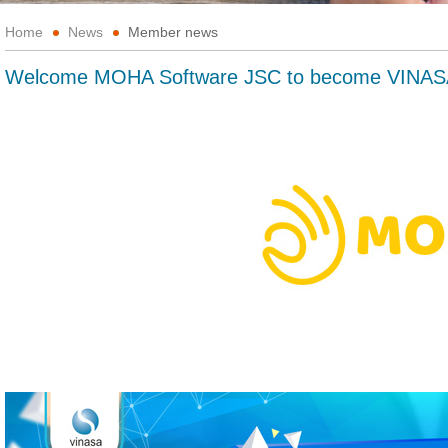
Home
News
Member news
Welcome MOHA Software JSC to become VINAS