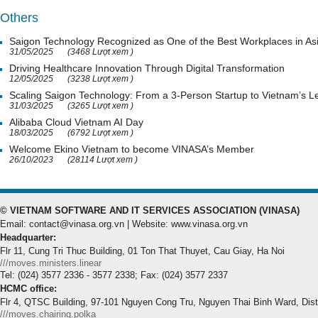
Others
Saigon Technology Recognized as One of the Best Workplaces in As
31/05/2025
(3468 Lượt xem )
Driving Healthcare Innovation Through Digital Transformation
12/05/2025
(3238 Lượt xem )
Scaling Saigon Technology: From a 3-Person Startup to Vietnam’s
31/03/2025
(3265 Lượt xem )
Alibaba Cloud Vietnam AI Day
18/03/2025
(6792 Lượt xem )
Welcome Ekino Vietnam to become VINASA’s Member
26/10/2023
(28114 Lượt xem )
© VIETNAM SOFTWARE AND IT SERVICES ASSOCIATION (VINASA)
Email: contact@vinasa.org.vn | Website: www.vinasa.org.vn
Headquarter:
Flr 11, Cung Tri Thuc Building, 01 Ton That Thuyet, Cau Giay, Ha Noi
///moves.ministers.linear
Tel: (024) 3577 2336 - 3577 2338; Fax: (024) 3577 2337
HCMC office:
Flr 4, QTSC Building, 97-101 Nguyen Cong Tru, Nguyen Thai Binh Ward, Dis
///moves.chairing.polka