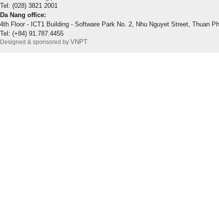
Tel: (028) 3821 2001
Da Nang office:
4th Floor - ICT1 Building - Software Park No. 2, Nhu Nguyet Street, Thuan P
Tel: (+84) 91.787.4455
VNPT
Designed & sponsored by