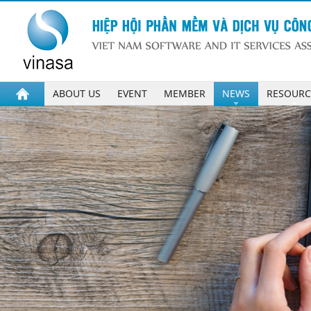
ABOUT US
EVENT
MEMBER
NEWS
RESOURC