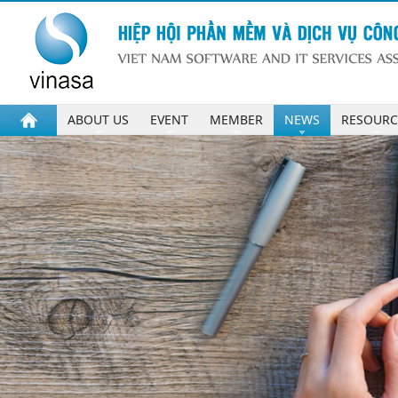
ABOUT US
EVENT
MEMBER
NEWS
RESOURC