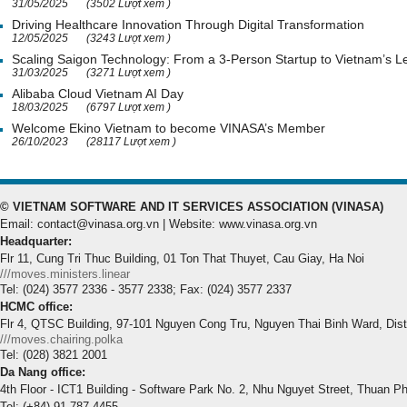
31/05/2025
(3502 Lượt xem )
Driving Healthcare Innovation Through Digital Transformation
12/05/2025
(3243 Lượt xem )
Scaling Saigon Technology: From a 3-Person Startup to Vietnam’s
31/03/2025
(3271 Lượt xem )
Alibaba Cloud Vietnam AI Day
18/03/2025
(6797 Lượt xem )
Welcome Ekino Vietnam to become VINASA’s Member
26/10/2023
(28117 Lượt xem )
© VIETNAM SOFTWARE AND IT SERVICES ASSOCIATION (VINASA)
Email: contact@vinasa.org.vn | Website: www.vinasa.org.vn
Headquarter:
Flr 11, Cung Tri Thuc Building, 01 Ton That Thuyet, Cau Giay, Ha Noi
///moves.ministers.linear
Tel: (024) 3577 2336 - 3577 2338; Fax: (024) 3577 2337
HCMC office:
Flr 4, QTSC Building, 97-101 Nguyen Cong Tru, Nguyen Thai Binh Ward, Dis
///moves.chairing.polka
Tel: (028) 3821 2001
Da Nang office:
4th Floor - ICT1 Building - Software Park No. 2, Nhu Nguyet Street, Thuan P
Tel: (+84) 91.787.4455