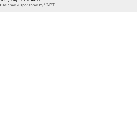
VNPT
Designed & sponsored by