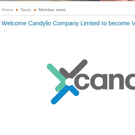
Home
News
Member news
Welcome Candylio Company Limited to become 