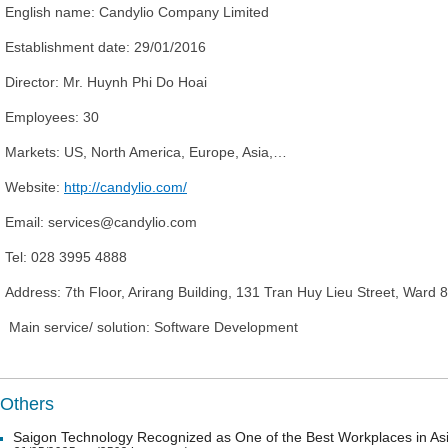
English name:
Candylio Company Limited
Establishment date:
29/01/2016
Director: Mr
. Huynh Phi Do Hoai
Employees:
30
Market
s
:
US, North America, Europe, Asia,…
Website:
http://candylio.com/
Email: services@candylio.com
Tel:
028 3995 4888
Address:
7th Floor, Arirang Building, 131 Tran Huy Lieu Street, Ward
Main service/ solution: Software Development
Others
Saigon Technology Recognized as One of the Best Workplaces in As