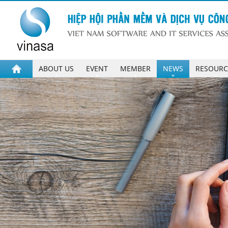
ABOUT US
EVENT
MEMBER
NEWS
RESOURC