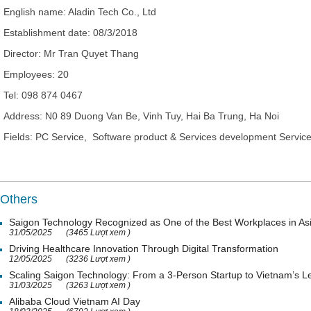
English name:
Aladin Tech Co., Ltd
Establishment date:
08/3/2018
Director
: Mr
Tran Quyet Thang
Employees:
20
Tel:
098 874 0467
Address:
N0 89 Duong Van Be, Vinh Tuy, Hai Ba Trung, Ha Noi
Fields: PC Service, Software product & Services development Servic
Others
Saigon Technology Recognized as One of the Best Workplaces in As
31/05/2025
(3465 Lượt xem )
Driving Healthcare Innovation Through Digital Transformation
12/05/2025
(3236 Lượt xem )
Scaling Saigon Technology: From a 3-Person Startup to Vietnam’s
31/03/2025
(3263 Lượt xem )
Alibaba Cloud Vietnam AI Day