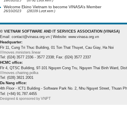
18/03/2025
(6792 Lượt xem )
Welcome Ekino Vietnam to become VINASA’s Member
26/10/2023
(28109 Lượt xem )
© VIETNAM SOFTWARE AND IT SERVICES ASSOCIATION (VINASA)
Email: contact@vinasa.org.vn | Website: www.vinasa.org.vn
Headquarter:
Flr 11, Cung Tri Thuc Building, 01 Ton That Thuyet, Cau Giay, Ha Noi
///moves.ministers.linear
Tel: (024) 3577 2336 - 3577 2338; Fax: (024) 3577 2337
HCMC office:
Flr 4, QTSC Building, 97-101 Nguyen Cong Tru, Nguyen Thai Binh Ward, Dis
///moves.chairing.polka
Tel: (028) 3821 2001
Da Nang office:
4th Floor - ICT1 Building - Software Park No. 2, Nhu Nguyet Street, Thuan P
Tel: (+84) 91.787.4455
VNPT
Designed & sponsored by