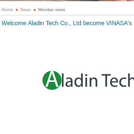
Home
News
Member news
Welcome Aladin Tech Co., Ltd become VINASA'