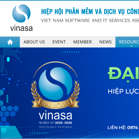
ABOUT US
EVENT
MEMBER
NEWS
RESOURC