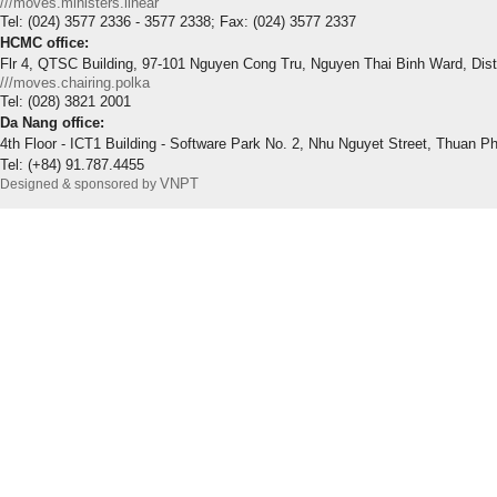
///moves.ministers.linear
Tel: (024) 3577 2336 - 3577 2338; Fax: (024) 3577 2337
HCMC office:
Flr 4, QTSC Building, 97-101 Nguyen Cong Tru, Nguyen Thai Binh Ward, Dis
///moves.chairing.polka
Tel: (028) 3821 2001
Da Nang office:
4th Floor - ICT1 Building - Software Park No. 2, Nhu Nguyet Street, Thuan P
Tel: (+84) 91.787.4455
VNPT
Designed & sponsored by