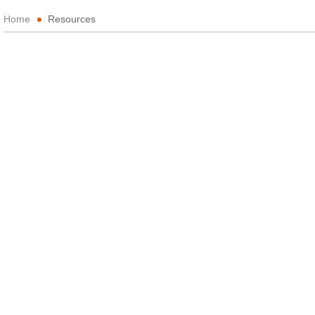
Home
Resources