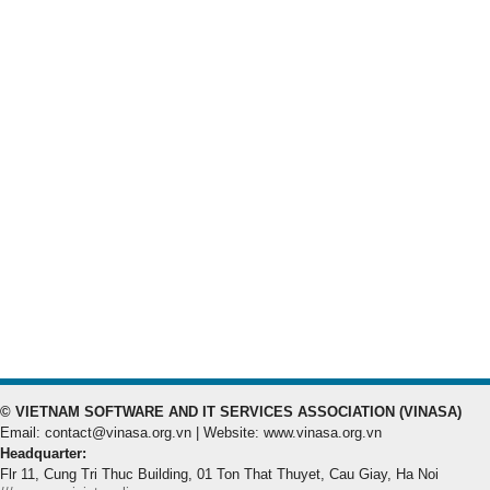
© VIETNAM SOFTWARE AND IT SERVICES ASSOCIATION (VINASA)
Email: contact@vinasa.org.vn | Website: www.vinasa.org.vn
Headquarter:
Flr 11, Cung Tri Thuc Building, 01 Ton That Thuyet, Cau Giay, Ha Noi